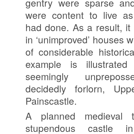
gentry were sparse and
were content to live as
had done. As a result, it
in ‘unimproved’ houses w
of considerable historica
example is illustrate
seemingly unpreposs
decidedly forlorn, Up
Painscastle.
A planned medieval 
stupendous castle in