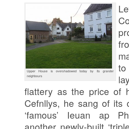
L
Co
pr
fr
ma
t
Upper House is overshadowed today by its grander
la
neighbours
flattery as the price of 
Cefnllys, he sang of its 
‘famous’ Ieuan ap Ph
another newly-built ‘tripl