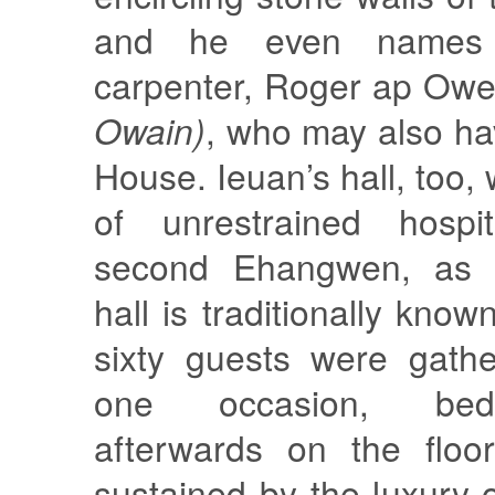
and he even names 
carpenter, Roger ap Ow
Owain)
, who may also ha
House. Ieuan’s hall, too,
of unrestrained hospit
second Ehangwen, as K
hall is traditionally kno
sixty guests were gath
one occasion, be
afterwards on the floor
sustained by the luxury 