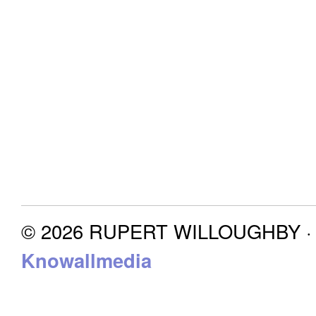
© 2026 RUPERT WILLOUGHBY · P
Knowallmedia