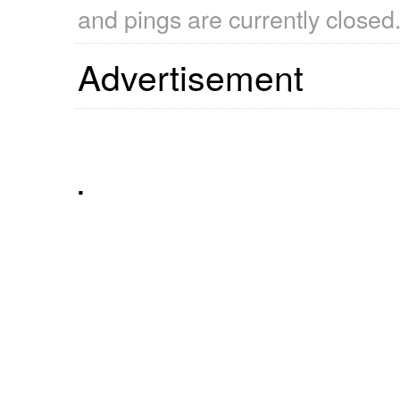
and pings are currently closed
Advertisement
.