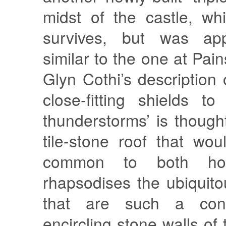
midst of the castle, wh
survives, but was app
similar to the one at Pai
Glyn Cothi’s description 
close-fitting shields to
thunderstorms’ is thought
tile-stone roof that wo
common to both hou
rhapsodises the ubiquito
that are such a cont
encircling stone walls of 