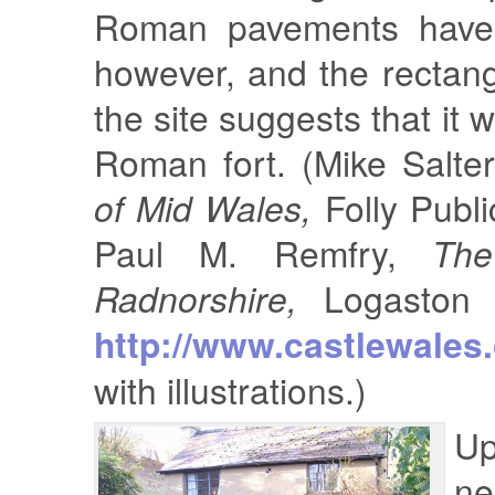
Roman pavements have
however, and the rectan
the site suggests that it w
Roman fort. (Mike Salte
of Mid Wales,
Folly Publi
Paul M. Remfry,
The
Radnorshire,
Logaston 
http://www.castlewales
with illustrations.)
U
ne