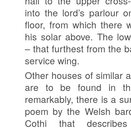
hall to the upper cross
into the lord’s parlour 
floor, from which there
his solar above. The lo
– that furthest from the 
service wing.
Other houses of similar 
are to be found in thi
remarkably, there is a su
poem by the Welsh bar
Cothi that describ