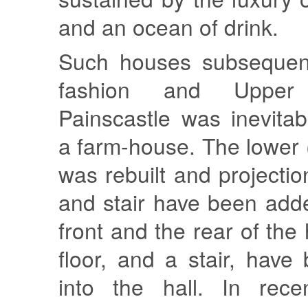
and an ocean of drink.
Such houses subsequentl
fashion and Uppe
Painscastle was inevita
a farm-house. The lower 
was rebuilt and projectio
and stair have been add
front and the rear of the
floor, and a stair, have
into the hall. In rece