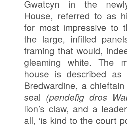
Gwatcyn in the newly
House, referred to as his
for most impressive to 
the large, infilled pane
framing that would, ind
gleaming white. The m
house is described as 
Bredwardine, a chieftain
seal
(pendefig dros War
lion’s claw, and a leade
all, ‘is kind to the court 