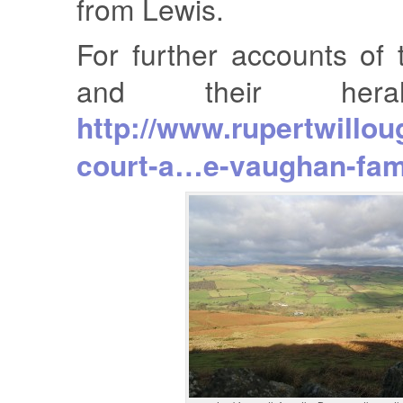
from Lewis.
For further accounts of
and their hera
http://www.rupertwillou
court-a…e-vaughan-fam