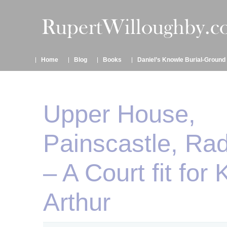
Home
Blog
Books
Daniel’s Knowle Burial-Ground
Upper House,
Painscastle, Ra
– A Court fit for 
Arthur