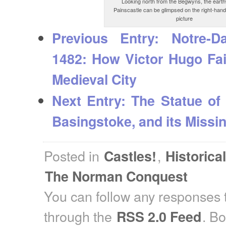
Looking north from the Begwyns, the eart
Painscastle can be glimpsed on the right-hand
picture
Previous Entry:
Notre-Da
1482: How Victor Hugo Fai
Medieval City
Next Entry:
The Statue of 
Basingstoke, and its Missin
Posted in
,
Castles!
Historica
The Norman Conquest
You can follow any responses t
through the
. B
RSS 2.0 Feed