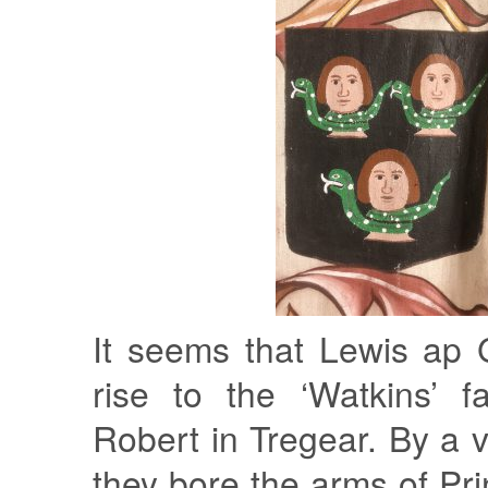
It seems that Lewis ap
rise to the ‘Watkins’ f
Robert in Tregear. By a v
they bore the arms of Pr