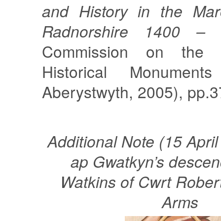
and History in the Mar
Radnorshire 1400 – 
Commission on the 
Historical Monument
Aberystwyth, 2005), pp.3
Additional Note (15 Apri
ap Gwatkyn’s descen
Watkins of Cwrt Robert
Arms