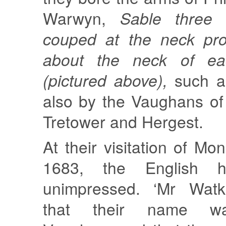
Warwyn,
Sable three 
couped at the neck pro
about the neck of ea
(pictured above),
such a
also by the Vaughans of
Tretower and Hergest.
At their visitation of Mo
1683, the English h
unimpressed. ‘Mr Watki
that their name wa