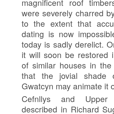
magnificent roof timber
were severely charred b
to the extent that accu
dating is now impossib
today is sadly derelict. 
it will soon be restored
of similar houses in th
that the jovial shade
Gwatcyn may animate it 
Cefnllys and Upper
described in Richard Su