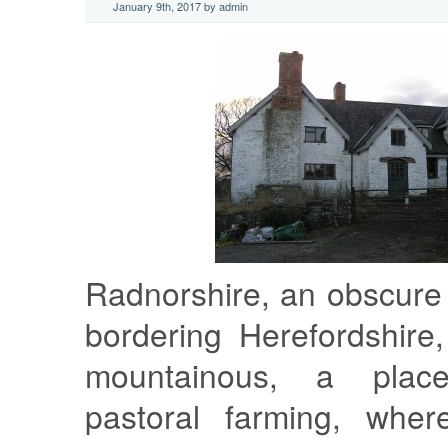
January 9th, 2017 by admin
Radnorshire, an obscure
bordering Herefordshire
mountainous, a plac
pastoral farming, where,