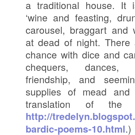
a traditional house. It
‘wine and feasting, dr
carousel, braggart and 
at dead of night. There
chance with dice and ca
chequers, dances, 
friendship, and seemin
supplies of mead and 
translation of the
http://tredelyn.blogspot
bardic-poems-10.html
.)