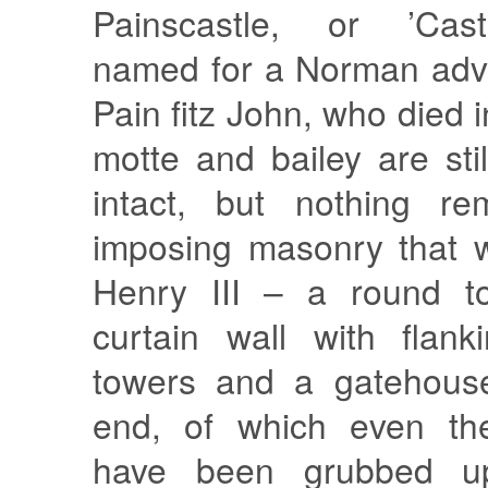
Painscastle, or ’Caste
named for a Norman adve
Pain fitz John, who died 
motte and bailey are stil
intact, but nothing re
imposing masonry that 
Henry III – a round t
curtain wall with flan
towers and a gatehouse
end, of which even the
have been grubbed up