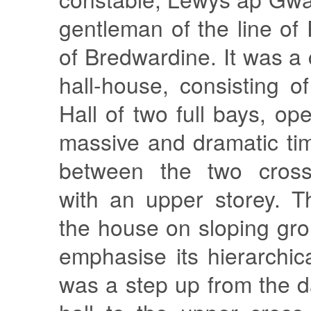
gentleman of the line o
of Bredwardine. It was a 
hall-house, consisting o
Hall of two full bays, op
massive and dramatic ti
between the two cross
with an upper storey. T
the house on sloping gr
emphasise its hierarchic
was a step up from the d