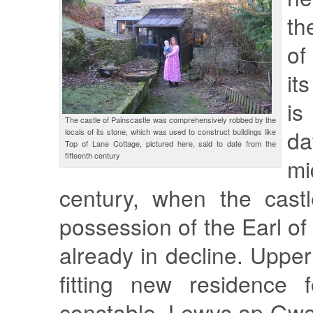
th
of
it
is
The castle of Painscastle was comprehensively robbed by the
da
locals of its stone, which was used to construct buildings like
Top of Lane Cottage, pictured here, said to date from the
fifteenth century
mi
century, when the cast
possession of the Earl o
already in decline. Upp
fitting new residence f
constable, Lewys ap Gwa