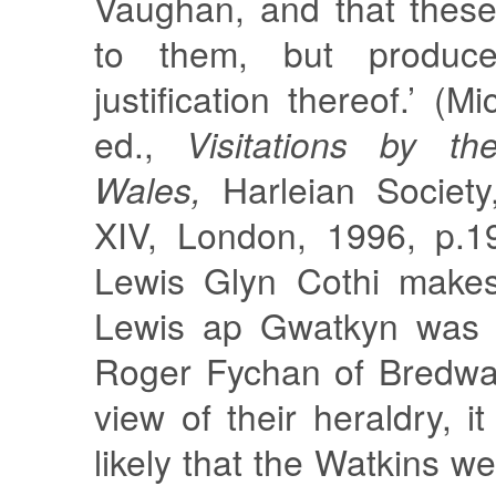
Vaughan, and that thes
to them, but produce
justification thereof.’ (
ed.,
Visitations by th
Wales,
Harleian Society
XIV, London, 1996, p.1
Lewis Glyn Cothi makes 
Lewis ap Gwatkyn was o
Roger Fychan of Bredwar
view of their heraldry, i
likely that the Watkins 