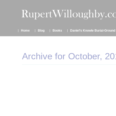
Home
Blog
Books
Daniel’s Knowle Burial-Ground
Archive for October, 20