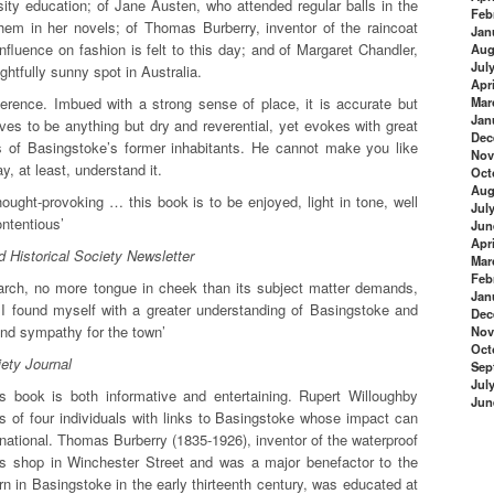
sity education; of Jane Austen, who attended regular balls in the
Feb
hem in her novels; of Thomas Burberry, inventor of the raincoat
Jan
fluence on fashion is felt to this day; and of Margaret Chandler,
Aug
Jul
ghtfully sunny spot in Australia.
Apri
fference. Imbued with a strong sense of place, it is accurate but
Mar
Jan
rives to be anything but dry and reverential, yet evokes with great
Dec
s of Basingstoke’s former inhabitants. He cannot make you like
Nov
, at least, understand it.
Oct
Aug
ought-provoking … this book is to be enjoyed, light in tone, well
Jul
ntentious’
Jun
Apri
 Historical Society Newsletter
Mar
Feb
search, no more tongue in cheek than its subject matter demands,
Jan
 I found myself with a greater understanding of Basingstoke and
Dec
and sympathy for the town’
Nov
Oct
ety Journal
Sep
Jul
his book is both informative and entertaining. Rupert Willoughby
Jun
s of four individuals with links to Basingstoke whose impact can
ernational. Thomas Burberry (1835-1926), inventor of the waterproof
r’s shop in Winchester Street and was a major benefactor to the
n in Basingstoke in the early thirteenth century, was educated at