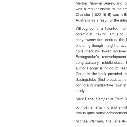
Merton Priory in Surrey, and f
was a regular visitor to the t
Chandler (1822-1915) was a li
Australia as a result of the in
Willoughby is a talented his
polemicist, taking amusing 
early twenty-first century the
blistering though insightful ac
consumed by lower socio-e
Basingstoke’s redevelopmen
congratulatory, middle-class, 
author’s anger is no doubt hear
Certainly the book provided th
Basingstoke (first broadcast
boring and unattractive town in 
study.
Mark Page,
Hampshire Field C
‘A most entertaining and enlig
that is quite some achievement
Michael Warman,
The Jane Aus