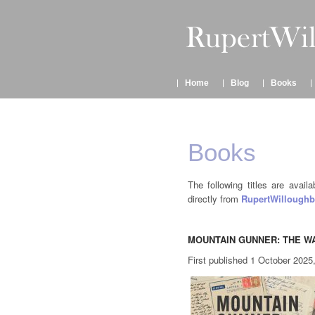
Home
Blog
Books
Books
The following titles are avail
directly from
RupertWilloughb
MOUNTAIN GUNNER: THE WA
First published 1 October 2025