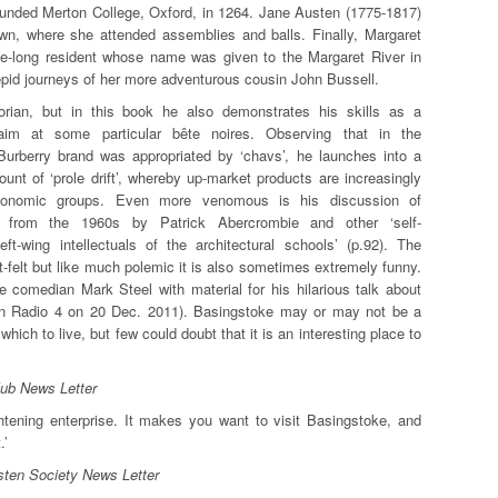
ounded Merton College, Oxford, in 1264. Jane Austen (1775-1817)
own, where she attended assemblies and balls. Finally, Margaret
fe-long resident whose name was given to the Margaret River in
trepid journeys of her more adventurous cousin John Bussell.
torian, but in this book he also demonstrates his skills as a
aim at some particular bête noires. Observing that in the
 Burberry brand was appropriated by ‘chavs’, he launches into a
count of ‘prole drift’, whereby up-market products are increasingly
conomic groups. Even more venomous is his discussion of
t from the 1960s by Patrick Abercrombie and other ‘self-
left-wing intellectuals of the architectural schools’ (p.92). The
t-felt but like much polemic it is also sometimes extremely funny.
e comedian Mark Steel with material for his hilarious talk about
 on Radio 4 on 20 Dec. 2011). Basingstoke may or may not be a
which to live, but few could doubt that it is an interesting place to
lub News Letter
htening enterprise. It makes you want to visit Basingstoke, and
.’
ten Society News Letter