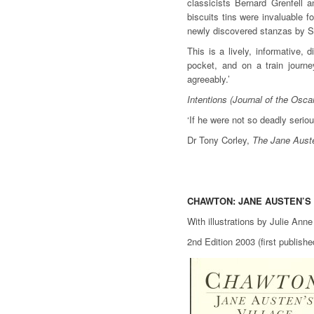
classicists Bernard Grenfell a
biscuits tins were invaluable f
newly discovered stanzas by 
This is a lively, informative, 
pocket, and on a train jour
agreeably.’
Intentions (Journal of the Osca
‘If he were not so deadly serio
Dr Tony Corley,
The Jane Auste
CHAWTON: JANE AUSTEN’S
With illustrations by Julie Ann
2nd Edition 2003 (first publis