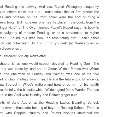
not Reading, the activity! And yes, Rupert Willoughby eloquently
d indeed claim this title. I must admit that at first glance the
itles and phrases on the front cover were the sort of thing a
erent fonts. But no, every one has its place in the book, from the
nger Nuts” to “The Oxyrhynchos Papyri”. Rupert says his book is
he vulgarity of modern Reading, or as a provocation to higher
res”. I found this little book so fascinating that I can’t either
ck out “cherries”. Do find it for yourself (at Waterstones or
 discoveries …’
 Historical Society Newsletter
g chapter is, as one would expect, devoted to Reading Gaol. The
ctory was close by, and one of Oscar Wilde’s friends was Walter
e, the chairman of Huntley and Palmer, was one of the five
ding Gaol Visiting Committee. He and the future Lord Chancellor,
al interest in Wilde’s welfare and transferred him for his health
cidentally, the biscuits which Wilde’s good friend Warder Thomas
eks in the Gaol were Huntley and Palmer ginger nuts.
unts of Jane Austen at the Reading Ladies Boarding School,
the over-enthusiastic beating of boys at Reading School. There is
ion with Sappho: Huntley and Palmer biscuits sustained the