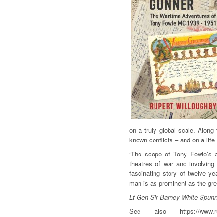
on a truly global scale. Along 
known conflicts – and on a life
‘The scope of Tony Fowle’s a
theatres of war and involvin
fascinating story of twelve y
man is as prominent as the gre
Lt Gen Sir Barney White-Spun
See also https://www.rupertw