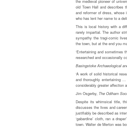
the medieval pioneer of univer
old Town Hall and describes t
and reformer of dress, whose in
who has lent her name to a deli
This is local history with a di
rarely impartial. The author st
sympathy the tragi-comic live
the town, but at the end you may
‘Entertaining and sometimes th
researched and occasionally co
Basingstoke Archaeological and
‘A work of solid historical re
and thoroughly entertaining …
considerably greater affection 
Jim Osgerby,
The Odiham Soci
Despite its whimsical title, t
discusses the lives and career
justifiably be described as int
‘gabardine’ cloth, ran a drape
town. Walter de Merton was bor