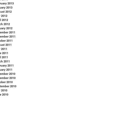
ruary 2013
uary 2013
ust 2012
y 2012
l 2012
ch 2012
uary 2012
ember 2011
ember 2011
ober 2011
ust 2011
y 2011
e 2011
l 2011
ch 2011
ruary 2011
uary 2011
ember 2010
ember 2010
ober 2010
tember 2010
y 2010
e 2010