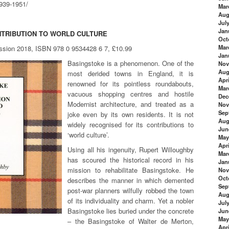
1939-1951/
Mar
Aug
Jul
Jan
NTRIBUTION TO WORLD CULTURE
Oct
Mar
ession 2018, ISBN 978 0 9534428 6 7, £10.99
Jan
Basingstoke is a phenomenon. One of the
Nov
Aug
most derided towns in England, it is
Apri
renowned for its pointless roundabouts,
Mar
vacuous shopping centres and hostile
Dec
Modernist architecture, and treated as a
Nov
Sep
joke even by its own residents. It is not
Aug
widely recognised for its contributions to
Jun
‘world culture’.
May
Apri
Using all his ingenuity, Rupert Willoughby
Mar
has scoured the historical record in his
Jan
mission to rehabilitate Basingstoke. He
Nov
Oct
describes the manner in which demented
Sep
post-war planners wilfully robbed the town
Aug
of its individuality and charm. Yet a nobler
Jul
Basingstoke lies buried under the concrete
Jun
May
– the Basingstoke of Walter de Merton,
Apri