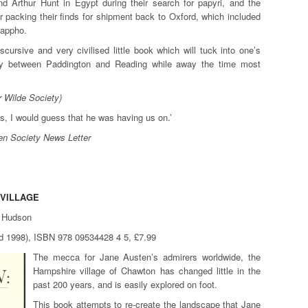
nd Arthur Hunt in Egypt during their search for papyri, and the
or packing their finds for shipment back to Oxford, which included
Sappho.
discursive and very civilised little book which will tuck into one’s
ney between Paddington and Reading while away the time most
r Wilde Society)
us, I would guess that he was having us on.’
n Society News Letter
 VILLAGE
e Hudson
hed 1998), ISBN 978 09534428 4 5, £7.99
The mecca for Jane Austen’s admirers worldwide, the
Hampshire village of Chawton has changed little in the
past 200 years, and is easily explored on foot.
This book attempts to re-create the landscape that Jane