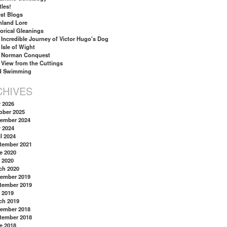
tles!
st Blogs
hland Lore
torical Gleanings
 Incredible Journey of Victor Hugo's Dog
 Isle of Wight
 Norman Conquest
 View from the Cuttings
d Swimming
CHIVES
y 2026
ober 2025
ember 2024
y 2024
l 2024
tember 2021
e 2020
 2020
ch 2020
ember 2019
tember 2019
 2019
ch 2019
ember 2018
tember 2018
e 2018