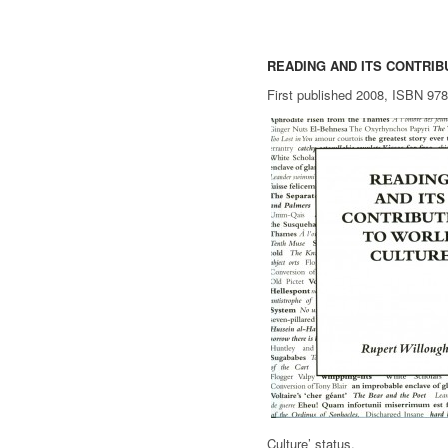
READING AND ITS CONTRI
First published 2008, ISBN 97
Culture’ status.