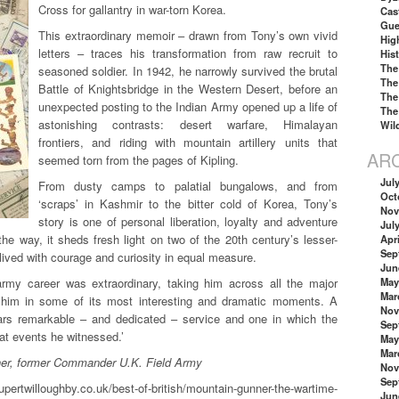
Cross for gallantry in war-torn Korea.
Cas
Gue
This extraordinary memoir – drawn from Tony’s own vivid
Hig
letters – traces his transformation from raw recruit to
His
The
seasoned soldier. In 1942, he narrowly survived the brutal
The
Battle of Knightsbridge in the Western Desert, before an
The
unexpected posting to the Indian Army opened up a life of
The
astonishing contrasts: desert warfare, Himalayan
Wil
frontiers, and riding with mountain artillery units that
AR
seemed torn from the pages of Kipling.
Jul
From dusty camps to palatial bungalows, and from
Oct
‘scraps’ in Kashmir to the bitter cold of Korea, Tony’s
Nov
story is one of personal liberation, loyalty and adventure
Jul
the way, it sheds fresh light on two of the 20th century’s lesser-
Apri
Sep
 lived with courage and curiosity in equal measure.
Jun
rmy career was extraordinary, taking him across all the major
May
Mar
g him in some of its most interesting and dramatic moments. A
Nov
ears remarkable – and dedicated – service and one in which the
Sep
at events he witnessed.’
May
Mar
ner, former Commander U.K. Field Army
Nov
Sep
illoughby.co.uk/best-of-british/mountain-gunner-the-wartime-
Jun