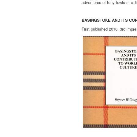
adventures-of-tony-fowle-m-c-
BASINGSTOKE AND ITS CO
First published 2010, 3rd impr