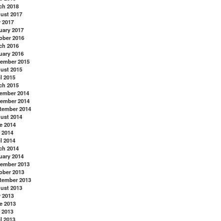
ch 2018
ust 2017
y 2017
uary 2017
ober 2016
ch 2016
uary 2016
ember 2015
ust 2015
l 2015
ch 2015
ember 2014
ember 2014
tember 2014
ust 2014
e 2014
 2014
l 2014
ch 2014
uary 2014
ember 2013
ober 2013
tember 2013
ust 2013
y 2013
e 2013
 2013
l 2013