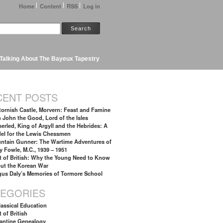
Home
Content
RSS
Log in
Talking About The Bayeux Tapestry
CENT POSTS
tornish Castle, Morvern: Feast and Famine
h John the Good, Lord of the Isles
erled, King of Argyll and the Hebrides: A
el for the Lewis Chessmen
ntain Gunner: The Wartime Adventures of
y Fowle, M.C., 1939 – 1951
t of British: Why the Young Need to Know
ut the Korean War
gus Daly’s Memories of Tormore School
TEGORIES
lassical Education
 of British
antine Genealogy