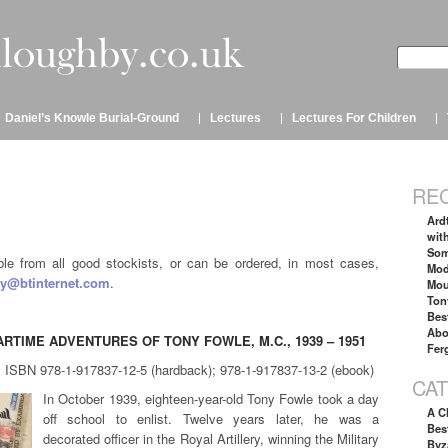
Daniel’s Knowle Burial-Ground
Lectures
Lectures For Children
RE
Ard
wit
Som
able from all good stockists, or can be ordered, in most cases,
Mod
y@btinternet.com
.
Mou
Ton
Bes
Abo
RTIME ADVENTURES OF TONY FOWLE, M.C., 1939 – 1951
Fer
, ISBN 978-1-917837-12-5 (hardback); 978-1-917837-13-2 (ebook)
CA
In October 1939, eighteen-year-old Tony Fowle took a day
A C
off school to enlist. Twelve years later, he was a
Best
decorated officer in the Royal Artillery, winning the Military
Byz