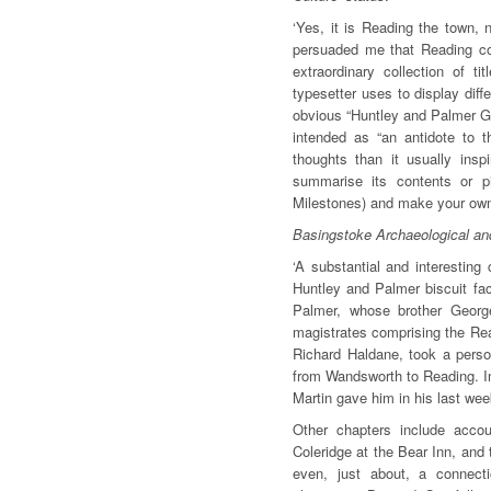
‘Yes, it is Reading the town, 
persuaded me that Reading coul
extraordinary collection of t
typesetter uses to display diff
obvious “Huntley and Palmer Gi
intended as “an antidote to t
thoughts than it usually inspi
summarise its contents or pi
Milestones) and make your own
Basingstoke Archaeological and
‘A substantial and interestin
Huntley and Palmer biscuit fa
Palmer, whose brother Georg
magistrates comprising the Rea
Richard Haldane, took a person
from Wandsworth to Reading. In
Martin gave him in his last we
Other chapters include acco
Coleridge at the Bear Inn, and 
even, just about, a connect