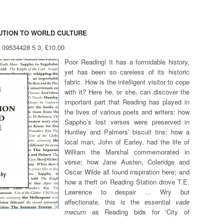
BUTION TO WORLD CULTURE
8 09534428 5 3, £10.00
Poor Reading! It has a formidable history,
yet has been so careless of its historic
fabric. How is the intelligent visitor to cope
with it? Here he, or she, can discover the
important part that Reading has played in
the lives of various poets and writers: how
Sappho’s lost verses were preserved in
Huntley and Palmers’ biscuit tins; how a
local man, John of Earley, had the life of
William the Marshal commemorated in
verse; how Jane Austen, Coleridge and
Oscar Wilde all found inspiration here; and
how a theft on Reading Station drove T.E.
Lawrence to despair … Wry but
affectionate, this is the essential
vade
mecum
as Reading bids for ‘City of