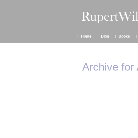
Home
Blog
Books
Archive for 