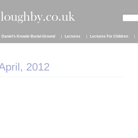
Daniel’s Knowle Burial-Ground
Lectures
Lectures For Children
April, 2012