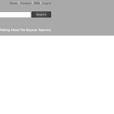
Home
Content
RSS
Log in
Talking About The Bayeux Tapestry