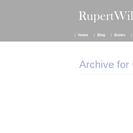
Home
Blog
Books
Archive for