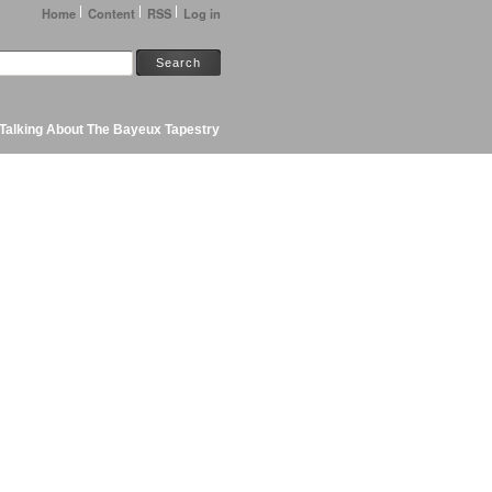
Home
Content
RSS
Log in
Talking About The Bayeux Tapestry