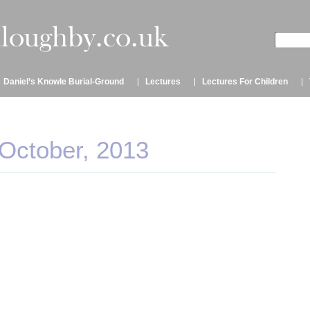
Daniel’s Knowle Burial-Ground
Lectures
Lectures For Children
 October, 2013