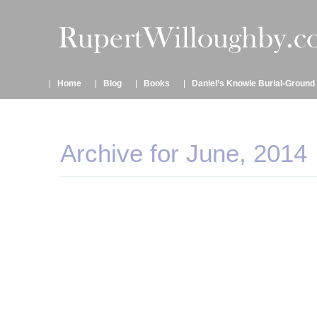
Home
Blog
Books
Daniel’s Knowle Burial-Ground
Archive for June, 2014