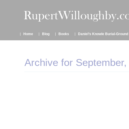
Home
Blog
Books
Daniel’s Knowle Burial-Ground
Archive for September,