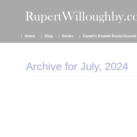
Home
Blog
Books
Daniel’s Knowle Burial-Ground
Archive for July, 2024