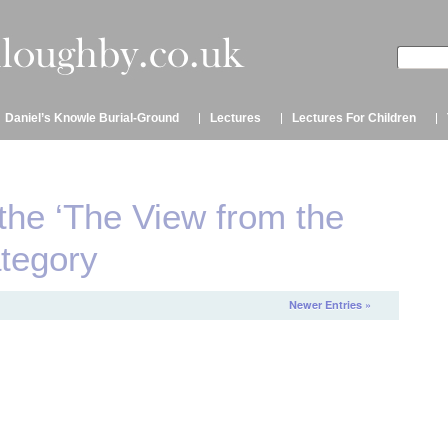
Daniel’s Knowle Burial-Ground
Lectures
Lectures For Children
 the ‘The View from the
ategory
Newer Entries »