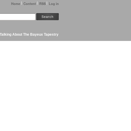
Home
Content
RSS
Log in
Talking About The Bayeux Tapestry