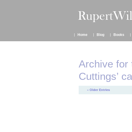
Home
Blog
Books
Archive for
Cuttings’ c
« Older Entries