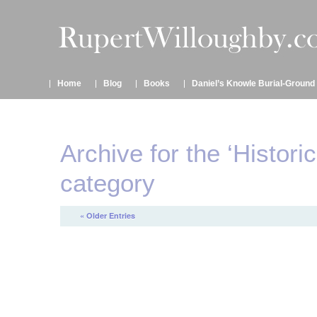
Home
Blog
Books
Daniel’s Knowle Burial-Ground
Archive for the ‘Histori
category
« Older Entries