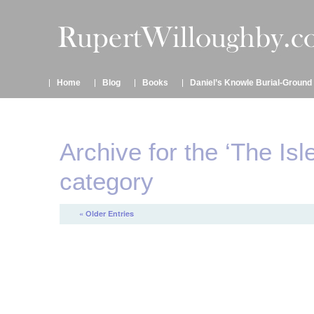
Home
Blog
Books
Daniel’s Knowle Burial-Ground
Archive for the ‘The Isl
category
« Older Entries