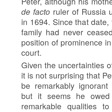
Peter, although his mot
de facto
ruler of Russia u
in 1694. Since that date,
family had never cease
position of prominence 
court.
Given the uncertainties of 
it is not surprising that P
be remarkably ignorant
but it seems he owed 
remarkable qualities to