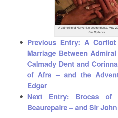
A gathering of Naryshkin descendants, May 20
Paul Spillane)
Previous Entry:
A Corfiot
Marriage Between Admiral
Calmady Dent and Corinna
of Afra – and the Advent
Edgar
Next Entry:
Brocas of W
Beaurepaire – and Sir John