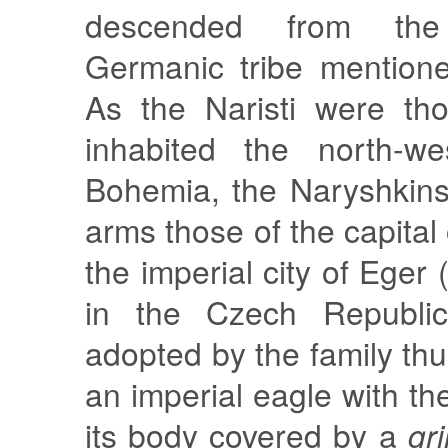
descended from the
Germanic tribe mentione
As the Naristi were th
inhabited the north-we
Bohemia, the Naryshkins
arms those of the capital 
the imperial city of Ege
in the Czech Republi
adopted by the family thu
an imperial eagle with th
its body covered by a
gri