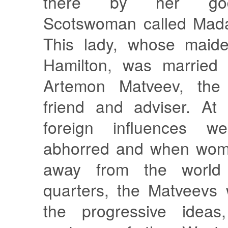
there by her god
Scotswoman called Mad
This lady, whose mai
Hamilton, was married 
Artemon Matveev, the 
friend and adviser. At
foreign influences we
abhorred and when wom
away from the world 
quarters, the Matveevs
the progressive ideas