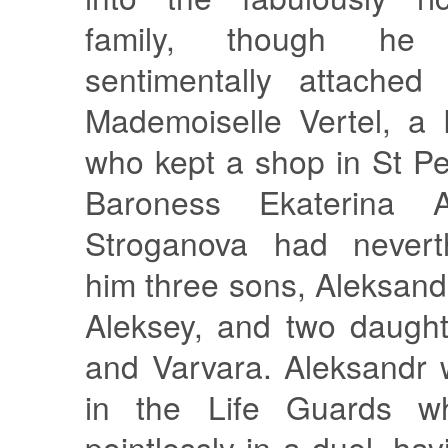
family, though h
sentimentally attached
Mademoiselle Vertel, a
who kept a shop in St P
Baroness Ekaterina A
Stroganova had nevert
him three sons, Aleksand
Aleksey, and two daught
and Varvara. Aleksandr 
in the Life Guards w
pointlessly in a duel, ha