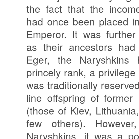
the fact that the incom
had once been placed i
Emperor. It was further
as their ancestors had
Eger, the Naryshkins h
princely rank, a privilege
was traditionally reserve
line offspring of former
(those of Kiev, Lithuania
few others). However
Naryshkins, it was a po