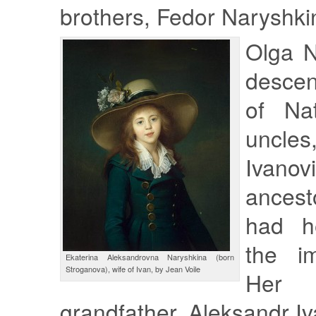
brothers, Fedor Naryshki
Olga N
descen
of Nat
uncl
Ivanov
ancest
had he
the im
Ekaterina Aleksandrovna Naryshkina (born
Stroganova), wife of Ivan, by Jean Voile
Her g
grandfather, Aleksandr I