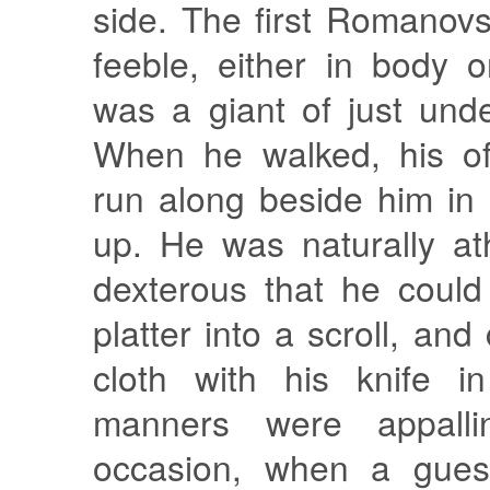
side. The first Romanov
feeble, either in body 
was a giant of just und
When he walked, his off
run along beside him in
up. He was naturally at
dexterous that he could 
platter into a scroll, and
cloth with his knife in
manners were appall
occasion, when a gues