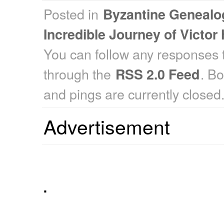
Posted in
Byzantine Genealo
Incredible Journey of Victor
You can follow any responses t
through the
. B
RSS 2.0 Feed
and pings are currently closed
Advertisement
.