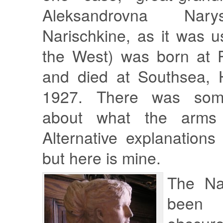
Aleksandrovna Nary
Narischkine, as it was us
the West) was born at P
and died at Southsea, 
1927. There was some
about what the arms 
Alternative explanations
but here is mine.
The Na
been a