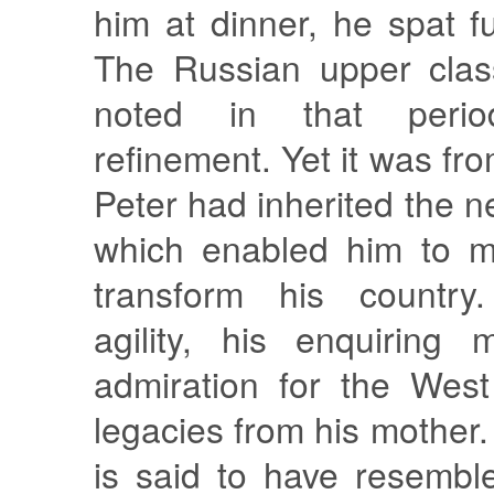
him at dinner, he spat fu
The Russian upper clas
noted in that perio
refinement. Yet it was fr
Peter had inherited the 
which enabled him to m
transform his country
agility, his enquiring
admiration for the West
legacies from his mother.
is said to have resembl