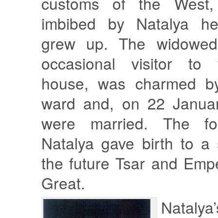
customs of the West,
imbibed by Natalya he
grew up. The widowed
occasional visitor to
house, was charmed by
ward and, on 22 Januar
were married. The fol
Natalya gave birth to 
the future Tsar and Emp
Great.
Natalya’