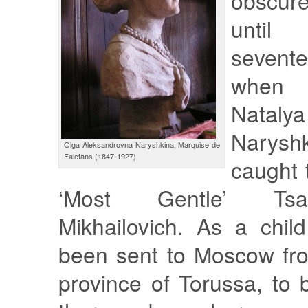
obscure
until
sevente
when 
Nataly
Narys
Olga Aleksandrovna Naryshkina, Marquise de
Faletans (1847-1927)
caught 
‘Most Gentle’ Tsa
Mikhailovich. As a chil
been sent to Moscow fr
province of Torussa, to