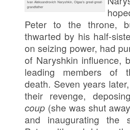
Nar
Ivan Aleksandrovich Naryshkin, Olgas's great-great-
grandfather
hope
Peter to the throne, 
thwarted by his half-sist
on seizing power, had pu
of Naryshkin influence, b
leading members of t
death. Seven years later
their revenge, deposin
coup
(she was shut away 
and inaugurating the s