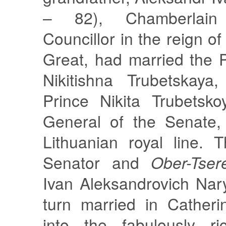
– 82), Chamberlain
Councillor in the reign o
Great, had married the 
Nikitishna Trubetskaya
Prince Nikita Trubetsko
General of the Senate,
Lithuanian royal line. 
Senator and
Ober-Tser
Ivan Aleksandrovich Nar
turn married in Catheri
into the fabulously ri