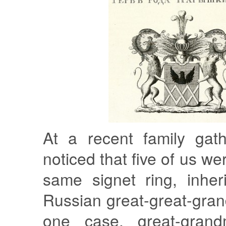
At a recent family gath
noticed that five of us w
same signet ring, inher
Russian great-great-gran
one case, great-grand