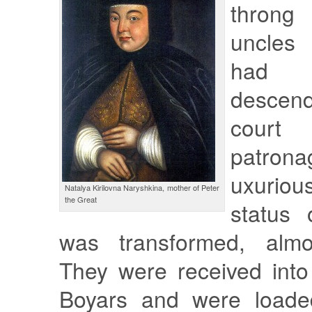
throng 
uncles
had i
desce
court
patron
uxuriou
Natalya Kirilovna Naryshkina, mother of Peter
the Great
status 
was transformed, almos
They were received int
Boyars and were loaded