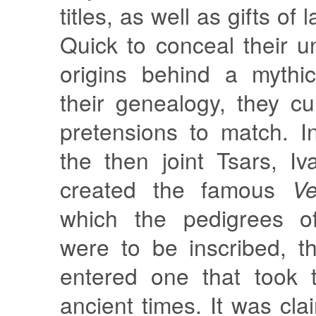
titles, as well as gifts of
Quick to conceal their u
origins behind a mythic
their genealogy, they cul
pretensions to match. 
the then joint Tsars, I
created the famous
Ve
which the pedigrees of
were to be inscribed, t
entered one that took 
ancient times. It was cla