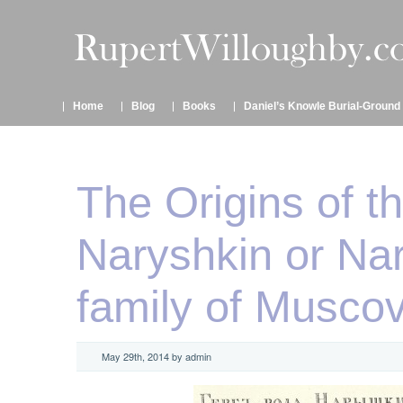
Home
Blog
Books
Daniel’s Knowle Burial-Ground
The Origins of t
Naryshkin or Na
family of Musco
May 29th, 2014 by admin