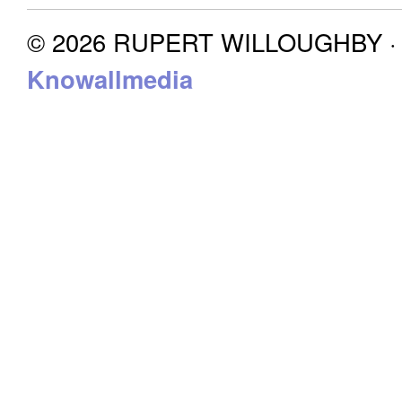
© 2026 RUPERT WILLOUGHBY · P
Knowallmedia