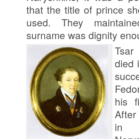
that the title of prince 
used. They maintaine
surname was dignity eno
Tsar
died 
suc
Fedo
his f
After
in 