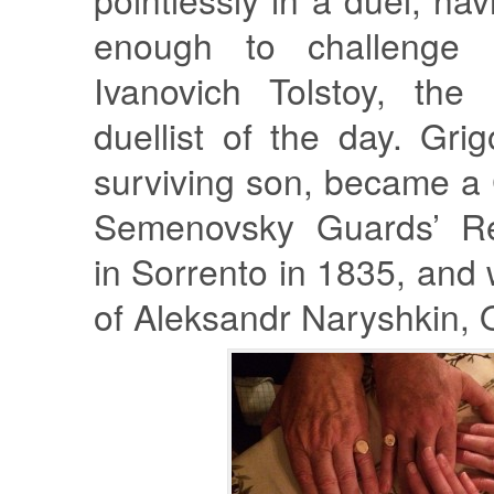
enough to challenge 
Ivanovich Tolstoy, the
duellist of the day. Grig
surviving son, became a 
Semenovsky Guards’ Re
in Sorrento in 1835, and 
of Aleksandr Naryshkin, O