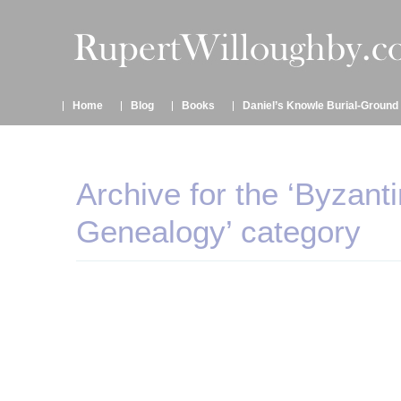
Home
Blog
Books
Daniel’s Knowle Burial-Ground
Archive for the ‘Byzant
Genealogy’ category