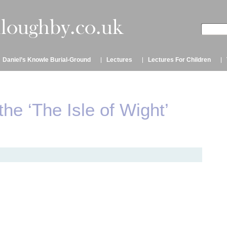
Daniel’s Knowle Burial-Ground
Lectures
Lectures For Children
the ‘The Isle of Wight’