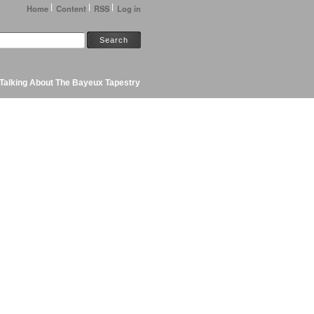
Home
Content
RSS
Log in
Talking About The Bayeux Tapestry