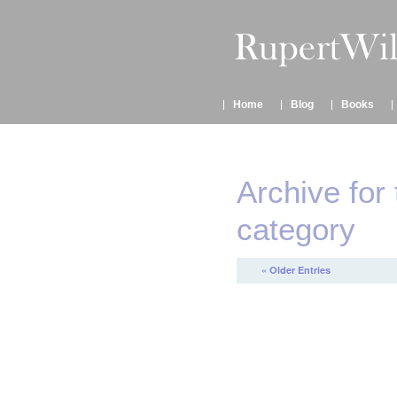
Home
Blog
Books
Archive for 
category
« Older Entries