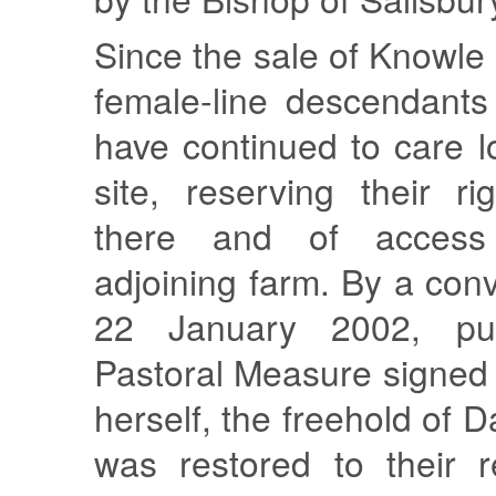
Since the sale of Knowle
female-line descendants
have continued to care lo
site, reserving their ri
there and of access
adjoining farm. By a co
22 January 2002, pu
Pastoral Measure signed
herself, the freehold of 
was restored to their r