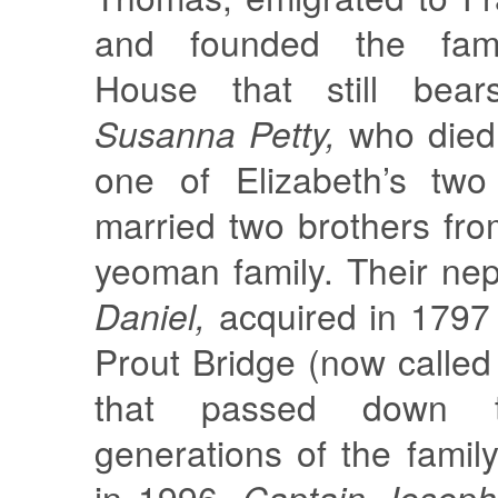
and founded the fa
House that still bea
Susanna Petty,
who died
one of Elizabeth’s two
married two brothers fro
yeoman family. Their n
Daniel,
acquired in 1797
Prout Bridge (now calle
that passed down t
generations of the family,
in 1996.
Captain Joseph