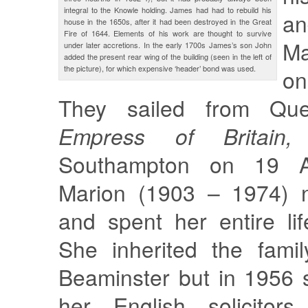
integral to the Knowle holding. James had had to rebuild his
a
house in the 1650s, after it had been destroyed in the Great
Fire of 1644. Elements of his work are thought to survive
Ma
under later accretions. In the early 1700s James’s son John
added the present rear wing of the building (seen in the left of
the picture), for which expensive ‘header’ bond was used.
on
They sailed from Q
Empress of Britai
Southampton on 19 A
Marion (1903 – 1974) n
and spent her entire li
She inherited the famil
Beaminster but in 1956 
her English solicitors