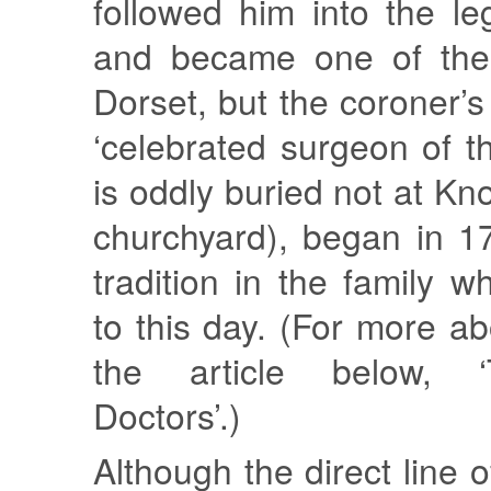
followed him into the le
and became one of the 
Dorset, but the coroner’s
‘celebrated surgeon of t
is oddly buried not at Kn
churchyard), began in 1
tradition in the family w
to this day. (For more a
the article below, 
Doctors’.)
Although the direct line 