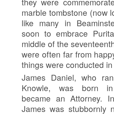
they were commemorate
marble tombstone (now l
like many in Beaminste
soon to embrace Purita
middle of the seventeenth
were often far from happ
things were conducted in 
James Daniel, who ran
Knowle, was born i
became an Attorney. In 
James was stubbornly n