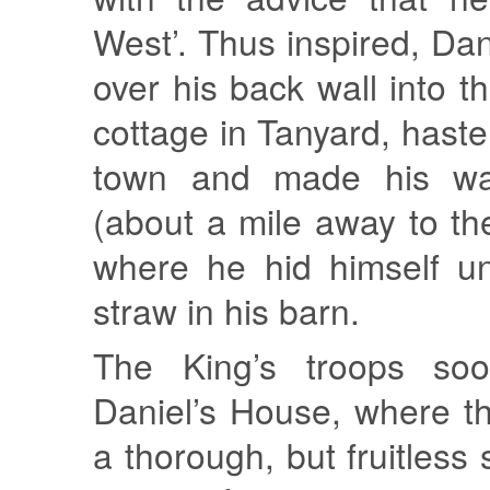
West’. Thus inspired, Da
over his back wall into t
cottage in Tanyard, haste
town and made his wa
(about a mile away to th
where he hid himself un
straw in his barn.
The King’s troops soo
Daniel’s House, where t
a thorough, but fruitless