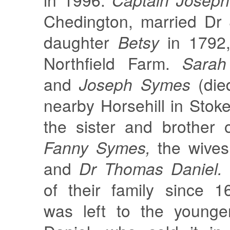
Chedington, married Dr 
daughter
Betsy
in 1792,
Northfield Farm.
Sarah
and
Joseph Symes
(die
nearby Horsehill in Stok
the sister and brother
Fanny Symes,
the wive
and
Dr Thomas Daniel.
of their family since 1
was left to the young