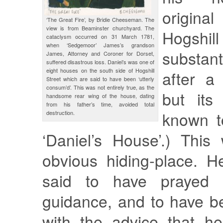
original
‘The Great Fire’, by Bridie Cheeseman. The
view is from Beaminster churchyard. The
Hogshil
cataclysm occurred on 31 March 1781,
when ‘Sedgemoor’ James’s grandson
substant
James, Attorney and Coroner for Dorset,
suffered disastrous loss. Daniel’s was one of
eight houses on the south side of Hogshill
after a 
Street which are said to have been ‘utterly
consum’d’. This was not entirely true, as the
but its
handsome rear wing of the house, dating
from his father’s time, avoided total
known t
destruction.
‘Daniel’s House’.) This
obvious hiding-place. H
said to have prayed e
guidance, and to have 
with the advice that he