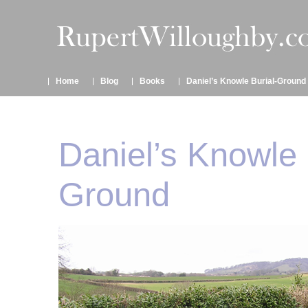
Home
Blog
Books
Daniel’s Knowle Burial-Ground
Daniel’s Knowle 
Ground