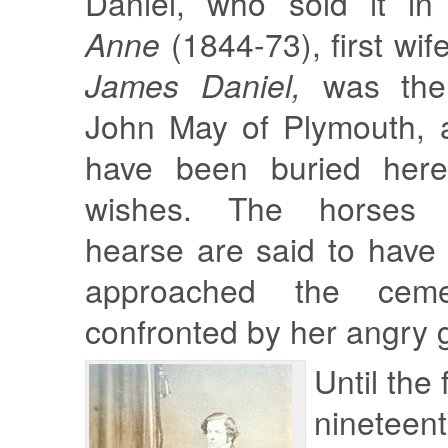
Daniel, who sold it i
Anne
(1844-73), first wif
James Daniel,
was the 
John May of Plymouth, a
have been buried here
wishes. The horses 
hearse are said to have
approached the ceme
confronted by her angry 
Until the 
nineteent