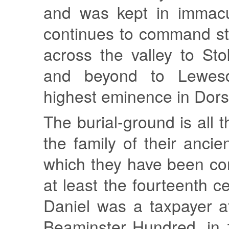
and was kept in immacul
continues to command st
across the valley to St
and beyond to Lewesd
highest eminence in Dors
The burial-ground is all 
the family of their ancie
which they have been co
at least the fourteenth c
Daniel was a taxpayer a
Beaminster Hundred, in 