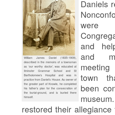
Daniels r
Nonconfo
were
Congregat
and hel
and ma
William James Daniel (1835-1909),
described in the memoirs of a townsman
meeting 
as ‘our worthy doctor’, was educated at
Ilminster Grammar School and St
town t
Bartholomew’s Hospital and was in
practice from Daniel’s House. As owner of
the greater part of Knowle, he completed
been con
his father’s plan for the consecration of
the burial-ground, and is buried there
museu
himself.
restored their allegiance