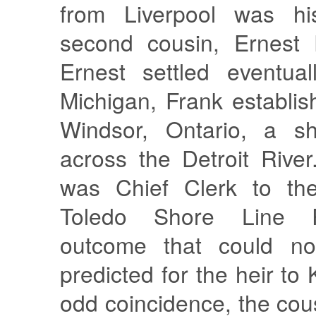
from Liverpool was his
second cousin, Ernest 
Ernest settled eventual
Michigan, Frank establis
Windsor, Ontario, a sho
across the Detroit Rive
was Chief Clerk to the
Toledo Shore Line R
outcome that could n
predicted for the heir to
odd coincidence, the cou