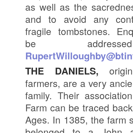
as well as the sacrednes
and to avoid any cont
fragile tombstones. Enq
be addres
RupertWilloughby@btin
THE DANIELS,
origin
farmers, are a very anci
family. Their associati
Farm can be traced back
Ages. In 1385, the farm
belonged to a John a