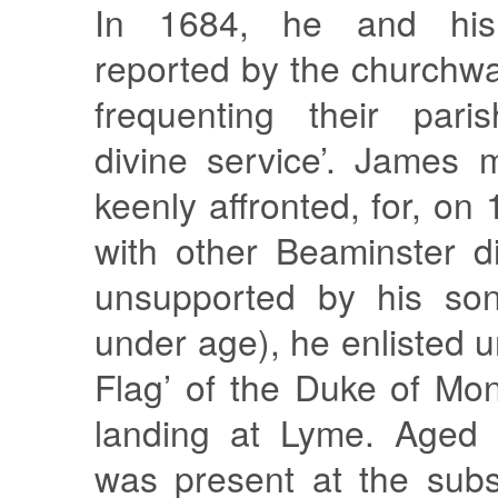
In 1684, he and hi
reported by the churchwa
frequenting their pari
divine service’. James 
keenly affronted, for, on
with other Beaminster d
unsupported by his so
under age), he enlisted u
Flag’ of the Duke of Mo
landing at Lyme. Aged 
was present at the subs