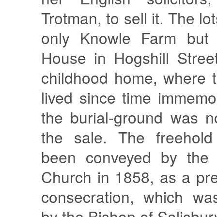
Trotman, to sell it. The lo
only Knowle Farm but a
House in Hogshill Street
childhood home, where t
lived since time immemo
the burial-ground was n
the sale. The freehold
been conveyed by the f
Church in 1858, as a prel
consecration, which wa
by the Bishop of Salisbur