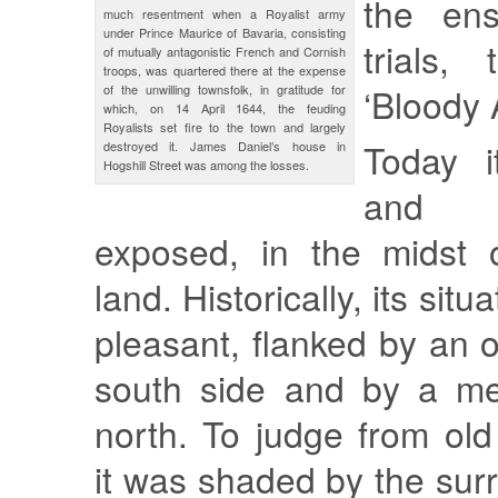
the ens
much resentment when a Royalist army
under Prince Maurice of Bavaria, consisting
trials,
of mutually antagonistic French and Cornish
troops, was quartered there at the expense
‘Bloody 
of the unwilling townsfolk, in gratitude for
which, on 14 April 1644, the feuding
Royalists set fire to the town and largely
Today i
destroyed it. James Daniel’s house in
Hogshill Street was among the losses.
and 
exposed, in the midst o
land. Historically, its sit
pleasant, flanked by an 
south side and by a m
north. To judge from ol
it was shaded by the sur