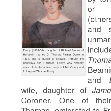
or 
(other
and s
unma
inclu
Fanny (1803-58), daughter of Richard Symes of
Horsehill, married Dr Thomas Palmer Daniel in
Thom
1831, and is buried at Knowle. Through the
Samways and Garlands, Fanny was distantly
Beamin
related to both Captain Hardy of HMS Victory and
to the poet Thomas Hardy.
and
wife, daughter of
Jame
Coroner. One of thei
Thomas, emigrated to Fr