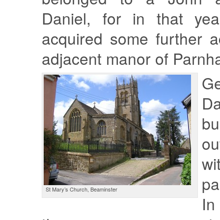
Daniel, for in that ye
acquired some further a
adjacent manor of Parnh
Ge
D
bu
o
w
pa
St Mary’s Church, Beaminster
In