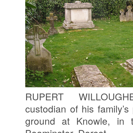
RUPERT WILLOUGH
custodian of his family’s 
ground at Knowle, in t
Beaminster, Dorset.