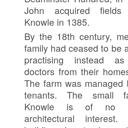
John acquired fields
Knowle in 1385.
By the 18th century, m
family had ceased to be a
practising instead a
doctors from their home
The farm was managed b
tenants. The small f
Knowle is of no hi
architectural interest.