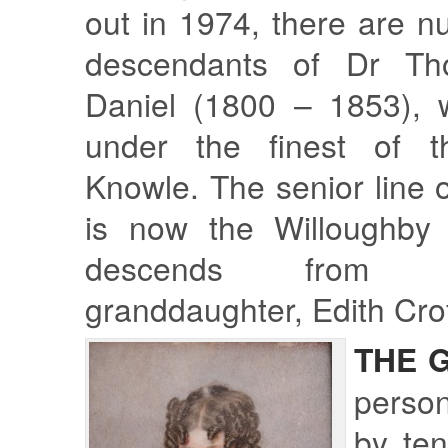
out in 1974, there are n
descendants of Dr Th
Daniel (1800 – 1853), 
under the finest of 
Knowle. The senior line o
is now the Willoughby 
descends from 
granddaughter, Edith Crof
THE 
perso
by te