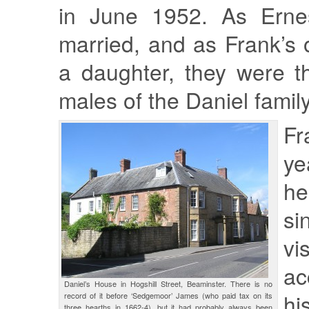
in June 1952. As Erne
married, and as Frank’s 
a daughter, they were t
males of the Daniel family
F
ye
h
si
vi
ac
Daniel’s House in Hogshill Street, Beaminster. There is no
hi
record of it before ‘Sedgemoor’ James (who paid tax on its
three hearths in 1662-4), but it had probably always been