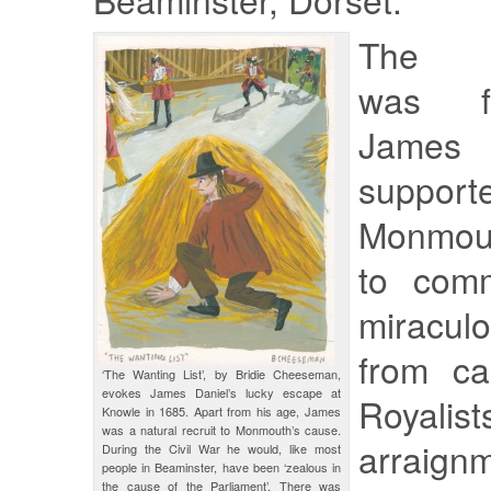
The bu
was f
James
suppor
Monmout
to com
miracu
from ca
‘The Wanting List’, by Bridie Cheeseman,
evokes James Daniel’s lucky escape at
Roya
Knowle in 1685. Apart from his age, James
was a natural recruit to Monmouth’s cause.
arraig
During the Civil War he would, like most
people in Beaminster, have been ‘zealous in
the cause of the Parliament’. There was