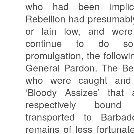
who had been implic
Rebellion had presumabl
or lain low, and were
continue to do so
promulgation, the followi
General Pardon. The Be
who were caught and 
‘Bloody Assizes’ that
respectively boun
transported to Barba
remains of less fortunat