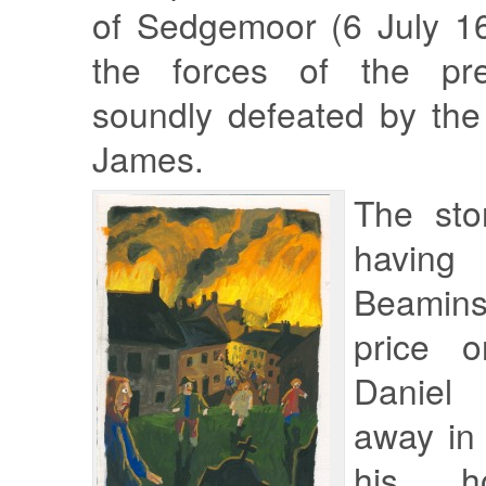
of Sedgemoor (6 July 16
the forces of the pr
soundly defeated by the
James.
The sto
having
Beamin
price 
Daniel 
away in
his h