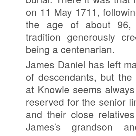
on 11 May 1711, followin
the age of about 96, 
tradition generously cr
being a centenarian.
James Daniel has left m
of descendants, but the r
at Knowle seems always
reserved for the senior li
and their close relative
James’s grandson a