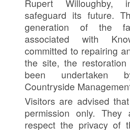
Rupert Willoughby, 
safeguard its future. Th
generation of the f
associated with Kn
committed to repairing a
the site, the restoratio
been undertaken b
Countryside Management
Visitors are advised tha
permission only. They 
respect the privacy of 