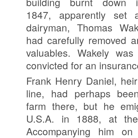
building burnt down 
1847, apparently set a
dairyman, Thomas Wake
had carefully removed a
valuables. Wakely was 
convicted for an insuranc
Frank Henry Daniel, heir
line, had perhaps been
farm there, but he emi
U.S.A. in 1888, at th
Accompanying him on 