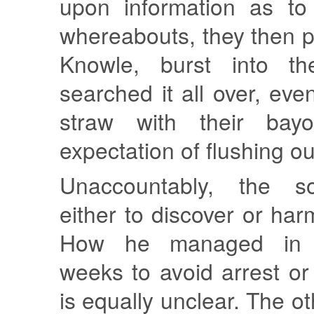
upon information as to
whereabouts, they then 
Knowle, burst into t
searched it all over, eve
straw with their bay
expectation of flushing out
Unaccountably, the sol
either to discover or har
How he managed in 
weeks to avoid arrest o
is equally unclear. The 