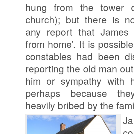
hung from the tower o
church); but there is n
any report that James 
from home’. It is possible
constables had been di
reporting the old man out
him or sympathy with hi
perhaps because th
heavily bribed by the fami
J
co