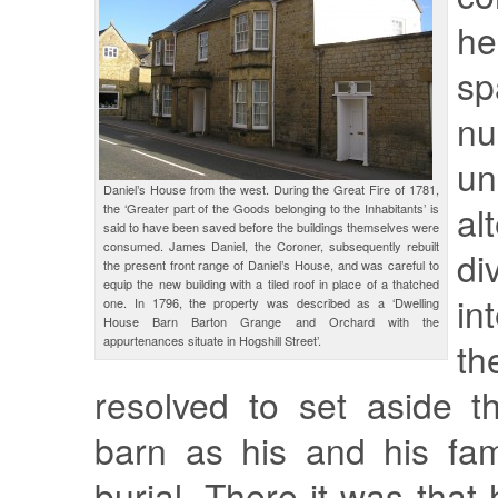
h
sp
n
un
Daniel’s House from the west. During the Great Fire of 1781,
al
the ‘Greater part of the Goods belonging to the Inhabitants’ is
said to have been saved before the buildings themselves were
consumed. James Daniel, the Coroner, subsequently rebuilt
di
the present front range of Daniel’s House, and was careful to
equip the new building with a tiled roof in place of a thatched
in
one. In 1796, the property was described as a ‘Dwelling
House Barn Barton Grange and Orchard with the
appurtenances situate in Hogshill Street’.
th
resolved to set aside t
barn as his and his fam
burial. There it was that