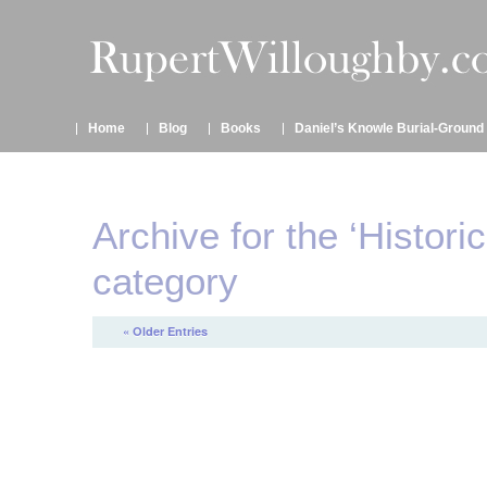
Home
Blog
Books
Daniel’s Knowle Burial-Ground
Archive for the ‘Histori
category
« Older Entries