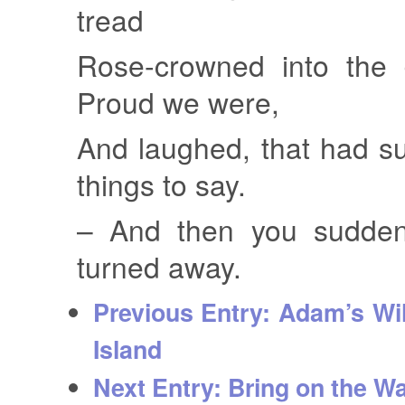
tread
Rose-crowned into the 
Proud we were,
And laughed, that had s
things to say.
– And then you suddenl
turned away.
Previous Entry:
Adam’s Wil
Island
Next Entry:
Bring on the Wa