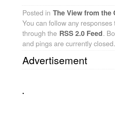
Posted in
The View from the 
You can follow any responses t
through the
. B
RSS 2.0 Feed
and pings are currently closed
Advertisement
.