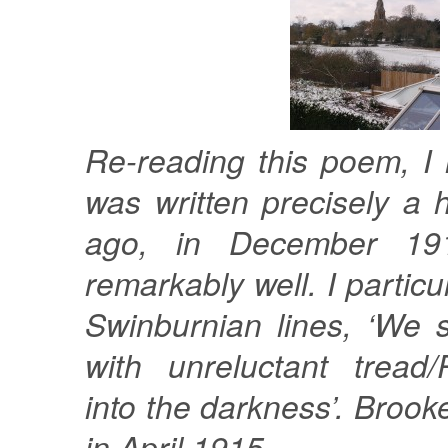
Re-reading this poem, I n
was written precisely a
ago, in December 191
remarkably well. I particul
Swinburnian lines, ‘We 
with unreluctant tread
into the darkness’. Brook
in April 1915.