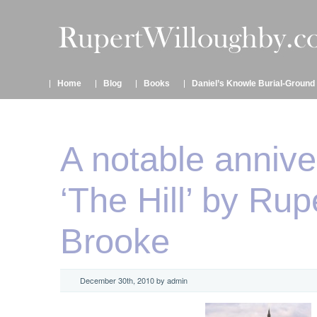
Home
Blog
Books
Daniel’s Knowle Burial-Ground
A notable annive
‘The Hill’ by Rup
Brooke
December 30th, 2010 by admin