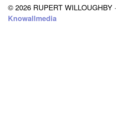
© 2026 RUPERT WILLOUGHBY · P
Knowallmedia