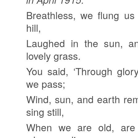
Breathless, we flung us
hill,
Laughed in the sun, an
lovely grass.
You said, ‘Through glor
we pass;
Wind, sun, and earth rem
sing still,
When we are old, are