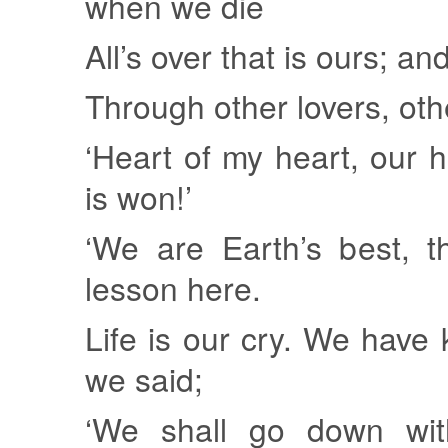
when we die
All’s over that is ours; an
Through other lovers, other
‘Heart of my heart, our 
is won!’
‘We are Earth’s best, t
lesson here.
Life is our cry. We have k
we said;
‘We shall go down with