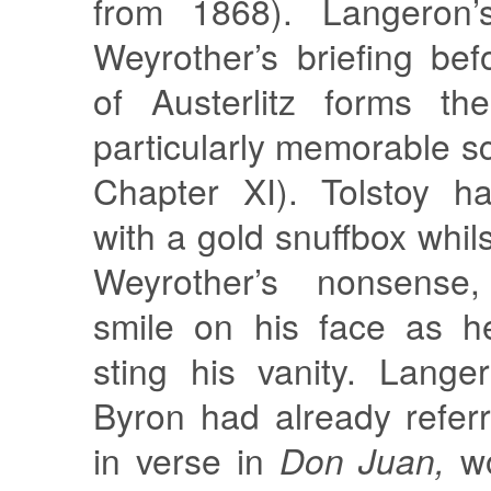
from 1868). Langeron’
Weyrother’s briefing bef
of Austerlitz forms th
particularly memorable sc
Chapter XI). Tolstoy h
with a gold snuffbox whils
Weyrother’s nonsense,
smile on his face as h
sting his vanity. Lang
Byron had already referre
in verse in
Don Juan,
wo