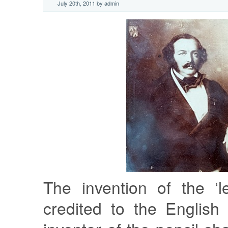
July 20th, 2011 by admin
The invention of the ‘l
credited to the English