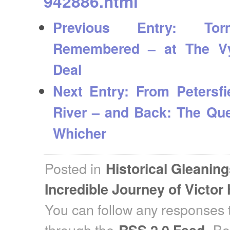
942886.html
Previous Entry:
Torm
Remembered – at The V
Deal
Next Entry:
From Petersfi
River – and Back: The Que
Whicher
Posted in
Historical Gleanin
Incredible Journey of Victor
You can follow any responses t
through the
. B
RSS 2.0 Feed