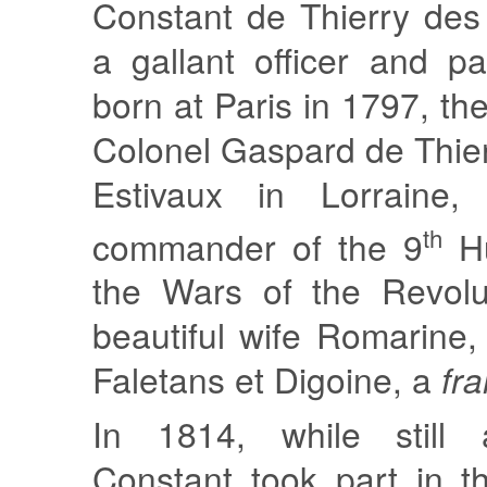
Constant de Thierry des
a gallant officer and p
born at Paris in 1797, th
Colonel Gaspard de Thie
Estivaux in Lorraine,
th
commander of the 9
Hu
the Wars of the Revolu
beautiful wife Romarine
Faletans et Digoine, a
fr
In 1814, while still 
Constant took part in t