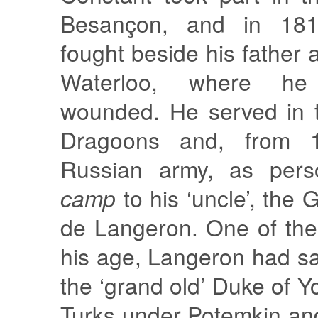
Besançon, and in 181
fought beside his father a
Waterloo, where he
wounded. He served in 
Dragoons and, from 1
Russian army, as per
camp
to his ‘uncle’, the
de Langeron. One of the
his age, Langeron had sav
the ‘grand old’ Duke of Y
Turks under Potemkin a