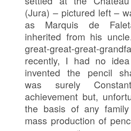
settled at the Château
(Jura) – pictured left – 
as Marquis de Faleta
inherited from his unc
great-great-great-grand
recently, I had no ide
invented the pencil sh
was surely Constant
achievement but, unfortu
the basis of any family
mass production of penc