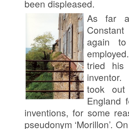
been displeased.
As far a
Constan
again to
employed
tried hi
inventor
took out
England f
inventions, for some re
pseudonym ‘Morillon’. On