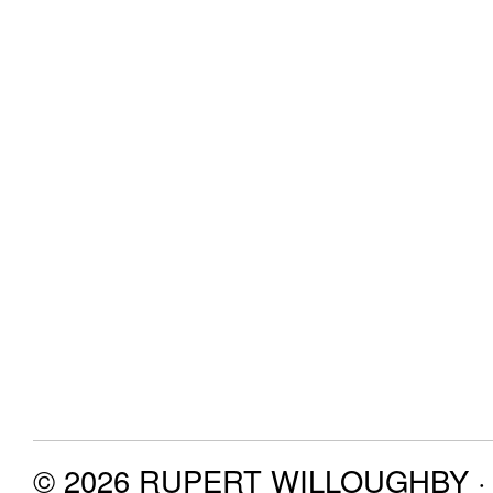
© 2026 RUPERT WILLOUGHBY · P