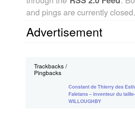
and pings are currently closed
Advertisement
Trackbacks /
Pingbacks
Constant de Thierry des Esti
Faletans – inventeur du tail
WILLOUGHBY