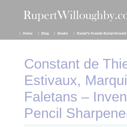
Home
Blog
Books
Daniel’s Knowle Burial-Ground
Constant de Thi
Estivaux, Marqu
Faletans – Inven
Pencil Sharpene