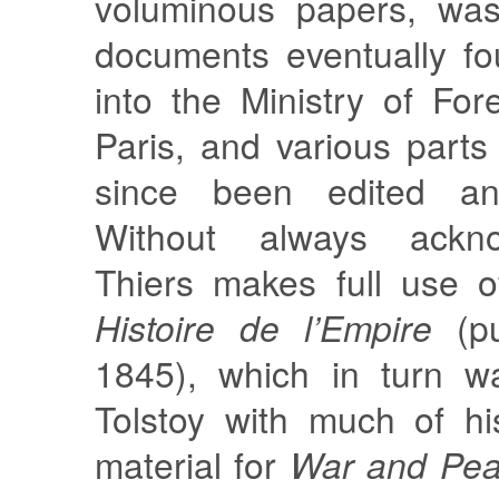
voluminous papers, was
documents eventually fo
into the Ministry of Fore
Paris, and various part
since been edited an
Without always ackno
Thiers makes full use o
Histoire de l’Empire
(pu
1845), which in turn w
Tolstoy with much of h
material for
War and Pe