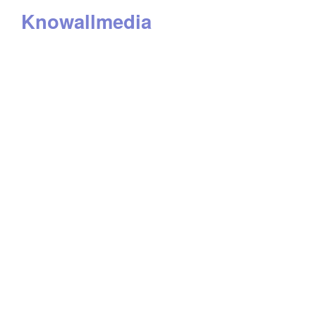
Knowallmedia