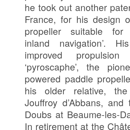
he took out another paten
France, for his design 
propeller suitable for
inland navigation’. Hi
improved propulsion 
‘pyroscaphe’, the pion
powered paddle propelle
his older relative, th
Jouffroy d’Abbans, and 
Doubs at Beaume-les-Da
In retirement at the Châ