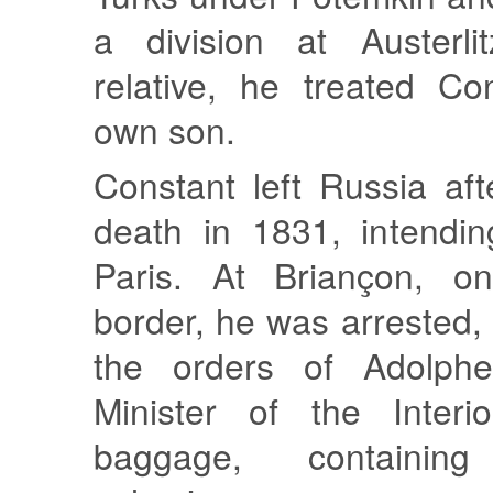
a division at Austerli
relative, he treated Co
own son.
Constant left Russia af
death in 1831, intendin
Paris. At Briançon, o
border, he was arrested,
the orders of Adolphe
Minister of the Interio
baggage, containing