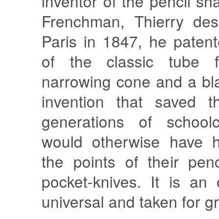
inventor of the pencil s
Frenchman, Thierry des
Paris in 1847, he paten
of the classic tube f
narrowing cone and a bl
invention that saved t
generations of schoolc
would otherwise have h
the points of their penc
pocket-knives. It is an 
universal and taken for g