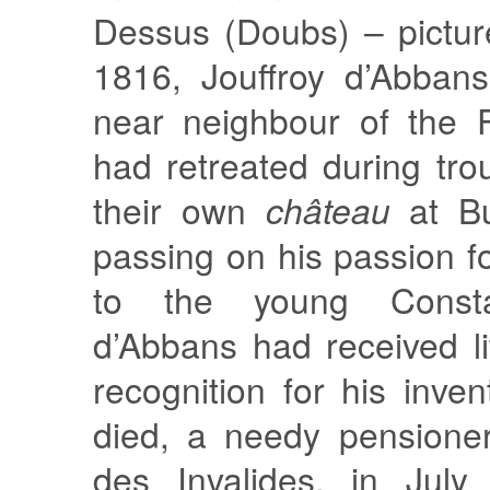
Dessus (Doubs) – pictur
1816, Jouffroy d’Abban
near neighbour of the 
had retreated during tro
their own
château
at Bu
passing on his passion f
to the young Constan
d’Abbans had received li
recognition for his inve
died, a needy pensioner
des Invalides, in July