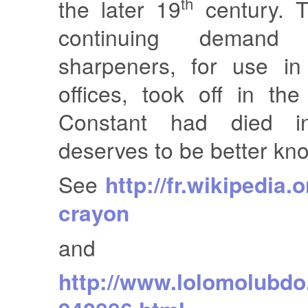
th
the later 19
century. 
continuing demand 
sharpeners, for use in
offices, took off in th
Constant had died 
deserves to be better kn
See
http://fr.wikipedia.o
crayon
and
http://www.lolomolubdo.