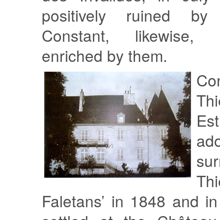
positively ruined by 
Constant, likewise,
enriched by them.
Co
Th
Est
ad
su
T
Faletans’ in 1848 and i