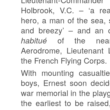
Holbrook, V.C. – ‘a rea
hero, a man of the sea, s
and breezy’ – and an o
habitué
of the near
Aerodrome, Lieutenant 
the French Flying Corps.
With mounting casualti
boys, Ernest soon decid
war memorial in the play
the earliest to be raise