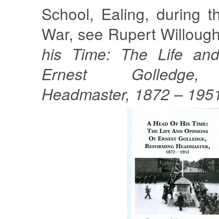
School, Ealing, during t
War, see Rupert Willoug
his Time: The Life and
Ernest Golledge,
Headmaster, 1872 – 195