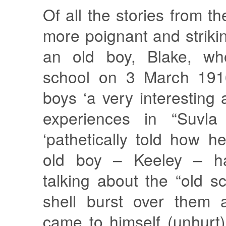
Of all the stories from t
more poignant and strikin
an old boy, Blake, who
school on 3 March 1916
boys ‘a very interesting 
experiences in “Suvla 
‘pathetically told how 
old boy – Keeley – h
talking about the “old 
shell burst over them
came to himself (unhurt