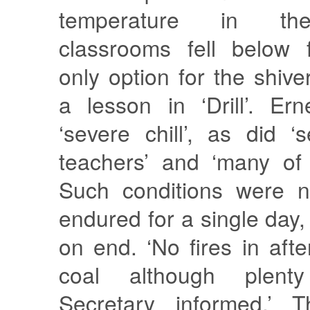
temperature in th
classrooms fell below 
only option for the shiv
a lesson in ‘Drill’. Er
‘severe chill’, as did ‘
teachers’ and ‘many of 
Such conditions were n
endured for a single day,
on end. ‘No fires in af
coal although plent
Secretary informed.’ Th