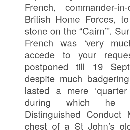
French, commander-in-
British Home Forces, to
stone on the “Cairn”’. Sur
French was ‘very much
accede to your request
postponed till 19 Sep
despite much badgering
lasted a mere ‘quarter
during which he 
Distinguished Conduct 
chest of a St John’s ol