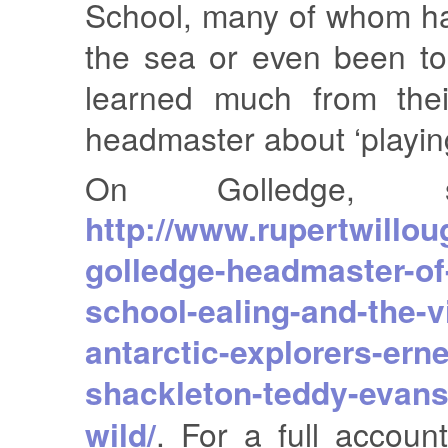
School, many of whom h
the sea or even been t
learned much from thei
headmaster about ‘playin
On Golledge, 
http://www.rupertwillou
golledge-headmaster-of-
school-ealing-and-the-vi
antarctic-explorers-erne
shackleton-teddy-evans
wild/
. For a full accoun