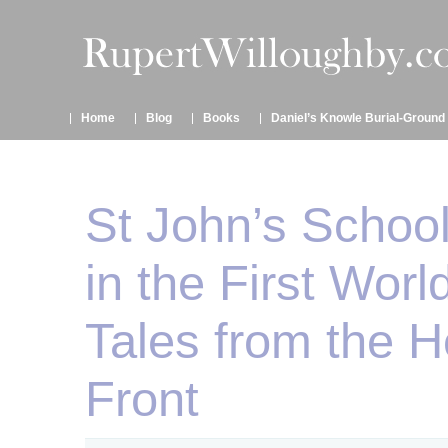
Home
Blog
Books
Daniel’s Knowle Burial-Ground
St John’s School
in the First Worl
Tales from the 
Front