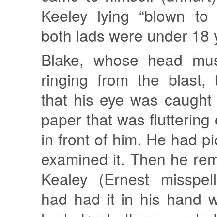
Keeley lying “blown to 
both lads were under 18 y
Blake, whose head mu
ringing from the blast,
that his eye was caught
paper that was fluttering
in front of him. He had p
examined it. Then he re
Kealey (Ernest misspel
had had it in his hand 