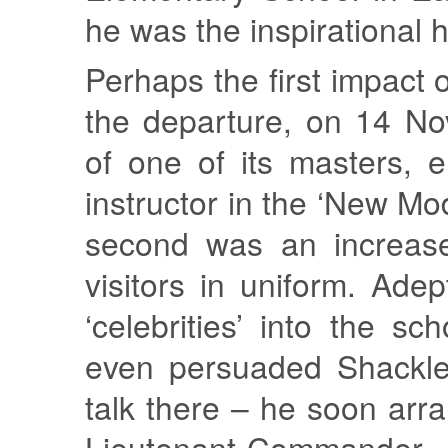
he was the inspirational
Perhaps the first impact 
the departure, on 14 N
of one of its masters, 
instructor in the ‘New Mo
second was an increas
visitors in uniform. Adep
‘celebrities’ into the s
even persuaded Shackle
talk there – he soon arra
Lieutenant-Comman