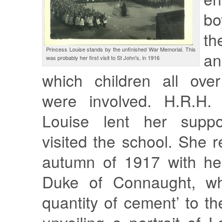
bo
th
Princess Louise stands by the unfinished War Memorial. This
an
was probably her first visit to St John's, in 1916
which children all ove
were involved. H.R.H. 
Louise lent her supp
visited the school. She r
autumn of 1917 with her
Duke of Connaught, wh
quantity of cement’ to th