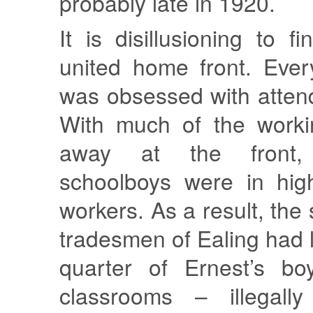
probably late in 1920.
It is disillusioning to f
united home front. Eve
was obsessed with atten
With much of the worki
away at the front, 
schoolboys were in hi
workers. As a result, the 
tradesmen of Ealing had 
quarter of Ernest’s bo
classrooms – illegal