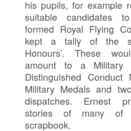
his pupils, for example
suitable candidates t
formed Royal Flying Co
kept a tally of the s
Honours’. These woul
amount to a Military 
Distinguished Conduct 
Military Medals and tw
dispatches. Ernest p
stories of many of
scrapbook.