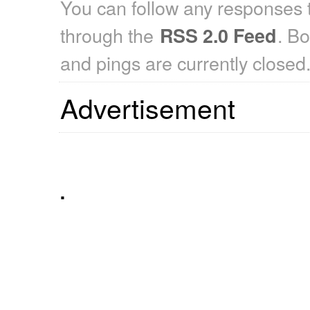
You can follow any responses t
through the
. B
RSS 2.0 Feed
and pings are currently closed
Advertisement
.