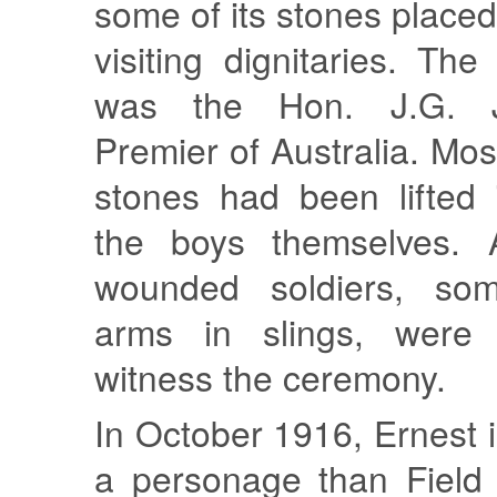
some of its stones placed
visiting dignitaries. The
was the Hon. J.G. Je
Premier of Australia. Mos
stones had been lifted 
the boys themselves.
wounded soldiers, som
arms in slings, were
witness the ceremony.
In October 1916, Ernest i
a personage than Field