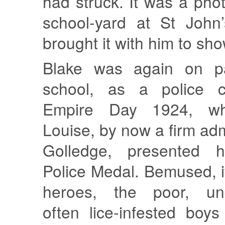
had struck. It was a pho
school-yard at St John
brought it with him to sh
Blake was again on p
school, as a police c
Empire Day 1924, wh
Louise, by now a firm adm
Golledge, presented 
Police Medal. Bemused, if
heroes, the poor, und
often lice-infested boy