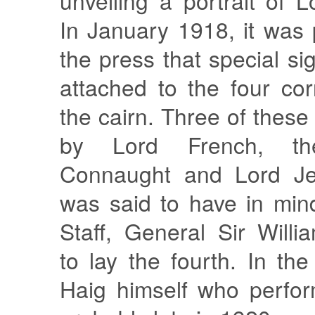
unveiling a portrait of L
In January 1918, it was 
the press that special si
attached to the four co
the cairn. Three of these
by Lord French, t
Connaught and Lord Jel
was said to have in min
Staff, General Sir Will
to lay the fourth. In the
Haig himself who perfor