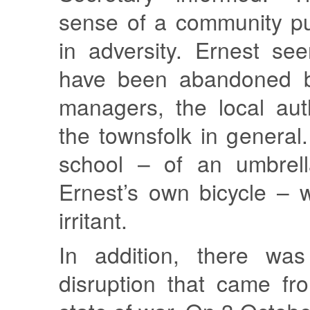
sense of a community pu
in adversity. Ernest se
have been abandoned b
managers, the local aut
the townsfolk in general.
school – of an umbrell
Ernest’s own bicycle – 
irritant.
In addition, there was
disruption that came fr