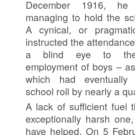
December 1916, he 
managing to hold the sc
A cynical, or pragmat
instructed the attendance 
a blind eye to the
employment of boys – as
which had eventually
school roll by nearly a qu
A lack of sufficient fuel 
exceptionally harsh one
have helped. On 5 Febr