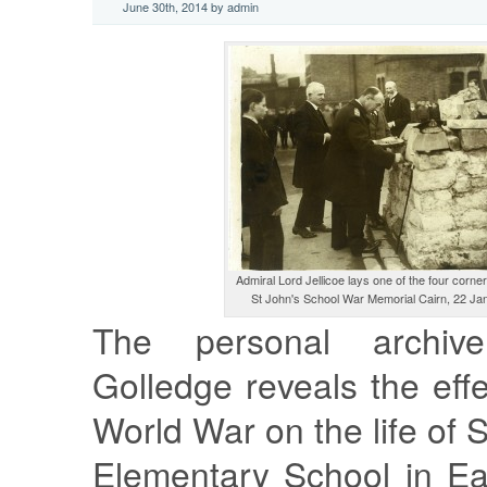
June 30th, 2014 by admin
Admiral Lord Jellicoe lays one of the four corner
St John's School War Memorial Cairn, 22 Ja
The personal archiv
Golledge reveals the effe
World War on the life of 
Elementary School in Ea