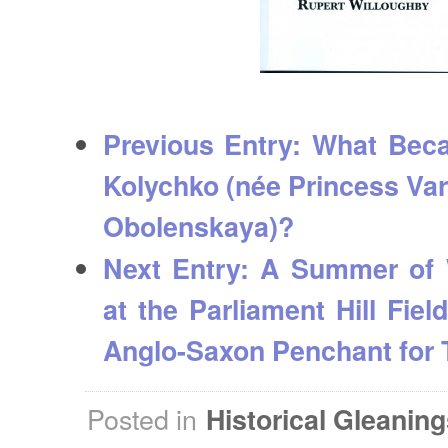
Previous Entry:
What Bec
Kolychko (née Princess Va
Obolenskaya)?
Next Entry:
A Summer of 
at the Parliament Hill Fiel
Anglo-Saxon Penchant for 
Posted in
Historical Gleanin