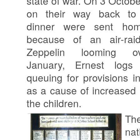
state of war. On 3 Octobe
on their way back to 
dinner were sent hom
because of an air-rai
Zeppelin looming o
January, Ernest logs
queuing for provisions i
as a cause of increased
the children.
Th
nat