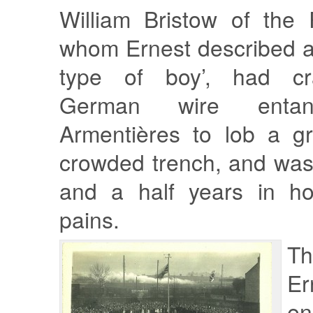
William Bristow of the 
whom Ernest described a
type of boy’, had cr
German wire entan
Armentières to lob a g
crowded trench, and was
and a half years in hos
pains.
Th
Er
en