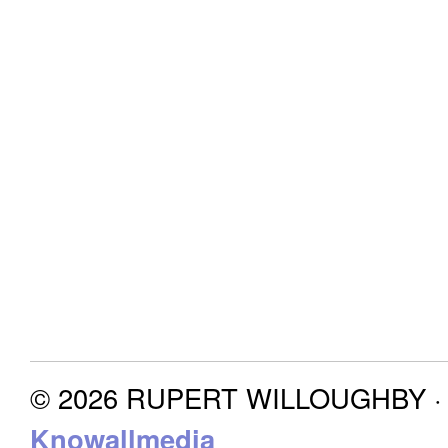
© 2026 RUPERT WILLOUGHBY · P
Knowallmedia