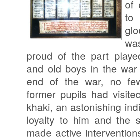
of
to
gl
wa
proud of the part playe
and old boys in the war 
end of the war, no fe
former pupils had visite
khaki, an astonishing indi
loyalty to him and the 
made active intervention