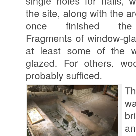
single holes for nails,
the site, along with the ar
once finished the 
Fragments of window-gla
at least some of the 
glazed. For others, wo
probably sufficed.
T
w
br
an