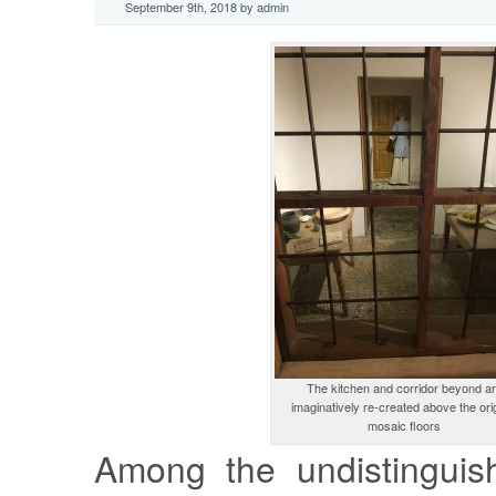
September 9th, 2018 by admin
The kitchen and corridor beyond a
imaginatively re-created above the ori
mosaic floors
Among the undistinguis