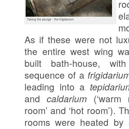
r
el
Taking the plunge - the frigidarium
mo
As if these were not lu
the entire west wing w
built bath-house, with
sequence of a
frigidariu
leading into a
tepidariu
and
caldarium
(‘warm 
room’ and ‘hot room’). Th
rooms were heated by a