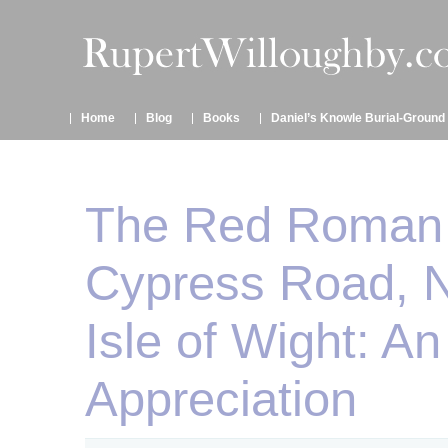
Home
Blog
Books
Daniel’s Knowle Burial-Ground
The Red Roman V
Cypress Road, 
Isle of Wight: An
Appreciation