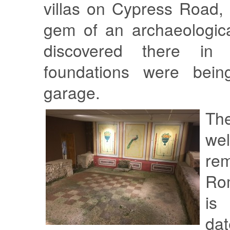
villas on Cypress Road,
gem of an archaeologica
discovered there in 
foundations were bei
garage.
Th
wel
rem
Rom
is
da