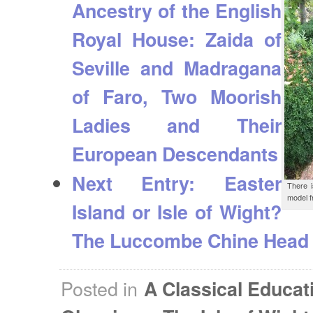
Ancestry of the English
Royal House: Zaida of
Seville and Madragana
of Faro, Two Moorish
Ladies and Their
European Descendants
Next Entry:
Easter
There 
model f
Island or Isle of Wight?
The Luccombe Chine Head
Posted in
A Classical Educat