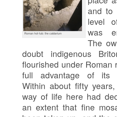
and to 
level o
was en
Roman hot-tub: the caldarium
The ow
doubt indigenous Bri
flourished under Roman 
full advantage of its o
Within about fifty years
way of life here had de
an extent that fine mos