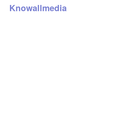
Knowallmedia