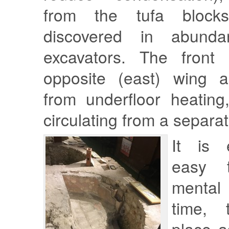
from the tufa block
discovered in abund
excavators. The front
opposite (east) wing a
from underfloor heating
circulating from a separa
It is e
easy 
mental
time, 
place a