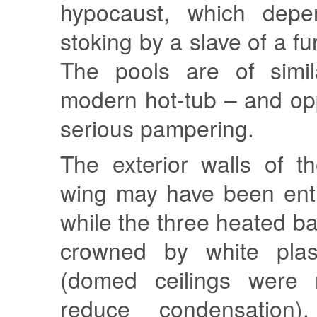
hypocaust, which dep
stoking by a slave of a f
The pools are of simil
modern hot-tub – and opp
serious pampering.
The exterior walls of t
wing may have been enti
while the three heated 
crowned by white pla
(domed ceilings were 
reduce condensation),