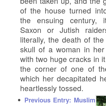
been taken up, and the 
of the house turned int
the ensuing century, i
Saxon or Jutish raide
literally, the death of the
skull of a woman in her e
with two huge cracks in i
the corner of one of th
which her decapitated 
heartlessly tossed.
Previous Entry:
Muslim