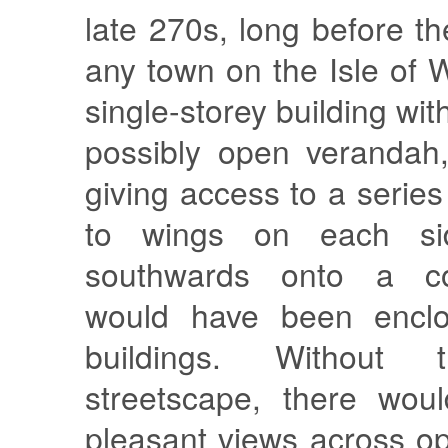
late 270s, long before th
any town on the Isle of W
single-storey building with
possibly open verandah,
giving access to a serie
to wings on each sid
southwards onto a co
would have been encl
buildings. Without
streetscape, there wou
pleasant views across o