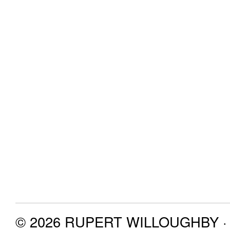
© 2026 RUPERT WILLOUGHBY · P