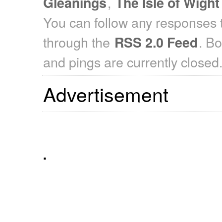
,
Gleanings
The Isle of Wight
You can follow any responses t
through the
. B
RSS 2.0 Feed
and pings are currently closed
Advertisement
.