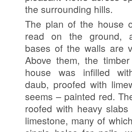
the surrounding hills.
The plan of the house c
read on the ground, 
bases of the walls are vi
Above them, the timber
house was infilled wit
daub, proofed with lime
seems – painted red. Th
roofed with heavy slabs
limestone, many of which