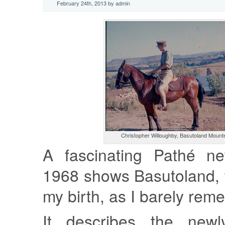
February 24th, 2013 by admin
Christopher Willoughby, Basutoland Mount
A fascinating Pathé ne
1968 shows Basutoland, 
my birth, as I barely reme
It describes the newly