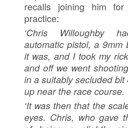
recalls joining him fo
practice:
‘Chris Willoughby 
automatic pistol, a 9mm B
it was, and I took my ric
and off we went shootin
in a suitably secluded bit
up near the race course.
‘It was then that the scal
eyes. Chris, who gave t