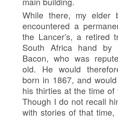
main building.
While there, my elder 
encountered a permanen
the Lancer’s, a retired 
South Africa hand by
Bacon, who was repute
old. He would therefo
born in 1867, and would
his thirties at the time o
Though I do not recall h
with stories of that time,