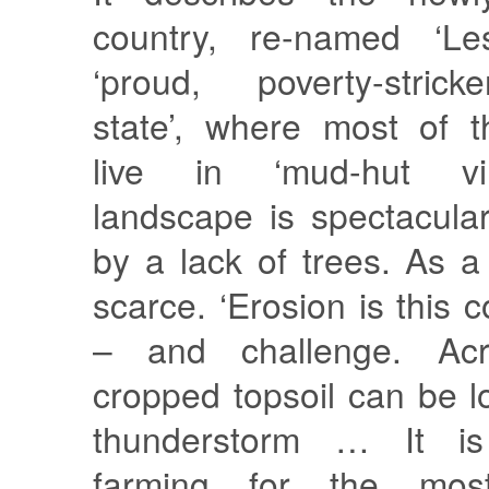
country, re-named ‘Le
‘proud, poverty-stric
state’, where most of t
live in ‘mud-hut vil
landscape is spectacular
by a lack of trees. As a 
scarce. ‘Erosion is this 
– and challenge. Acr
cropped topsoil can be lo
thunderstorm … It is
farming for the mos