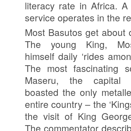
literacy rate in Africa. A 
service operates in the r
Most Basutos get about 
The young King, Mos
himself daily ‘rides amon
The most fascinating s
Maseru, the capital 
boasted the only metall
entire country – the ‘Kings
the visit of King Georg
The commentator descri