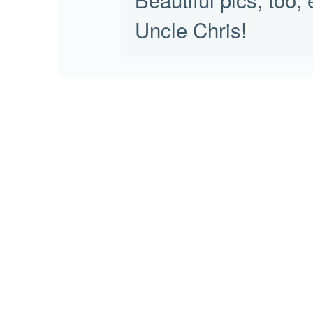
Uncle Chris!