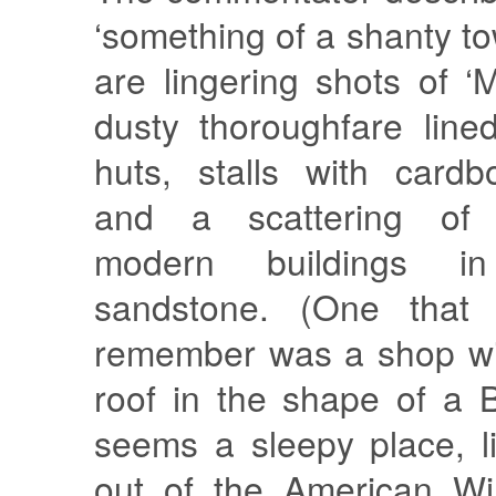
‘something of a shanty to
are lingering shots of ‘M
dusty thoroughfare line
huts, stalls with card
and a scattering of g
modern buildings i
sandstone. (One that I
remember was a shop wi
roof in the shape of a B
seems a sleepy place, l
out of the American Wi