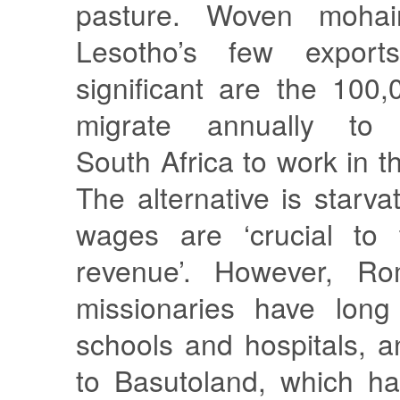
pasture. Woven mohai
Lesotho’s few export
significant are the 10
migrate annually to 
South Africa to work in t
The alternative is starva
wages are ‘crucial to 
revenue’. However, Ro
missionaries have long
schools and hospitals, a
to Basutoland, which ha