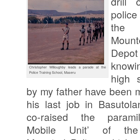
drill
police
the
Moun
Depot
knowi
Christopher Willoughby leads a parade at the
Police Training School, Maseru
high 
by my father have been 
his last job in Basutol
co-raised the paramili
Mobile Unit’ of the