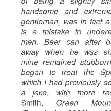
of being a slightly sim
handsome and extreme
gentleman, was in fact a 
is a mistake to undere
men. Beer can after b
away when he was sho
mine remained stubbornl
began to treat the Spe
which I had previously se
a joke, with more res
Smith,
Green Mount