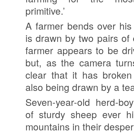
primitive.’
A farmer bends over his
is drawn by two pairs of
farmer appears to be driv
but, as the camera turn
clear that it has broke
also being drawn by a te
Seven-year-old herd-boy
of sturdy sheep ever hi
mountains in their desper