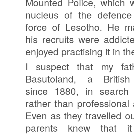
Mounted Police, which 
nucleus of the defence
force of Lesotho. He ma
his recruits were addicte
enjoyed practising it in th
I suspect that my fa
Basutoland, a British 
since 1880, in search 
rather than professiona
Even as they travelled o
parents knew that i