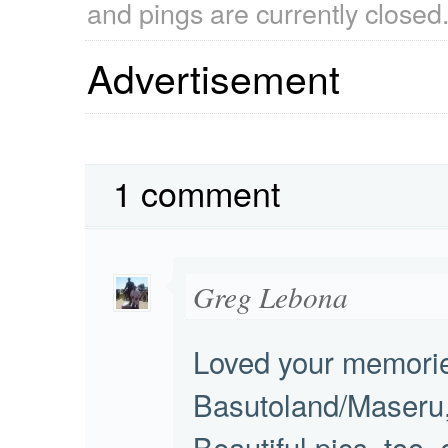
and pings are currently closed
Advertisement
1 comment
Greg Lebona
Loved your memorie
Basutoland/Maseru,
Beautiful pics, too, 