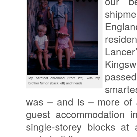
our be
shipm
Englan
resid
Lance
Kings
passed
My barefoot childhood (front left), with my
brother Simon (back left) and friends
smarte
was – and is – more of a
guest accommodation in
single-storey blocks at