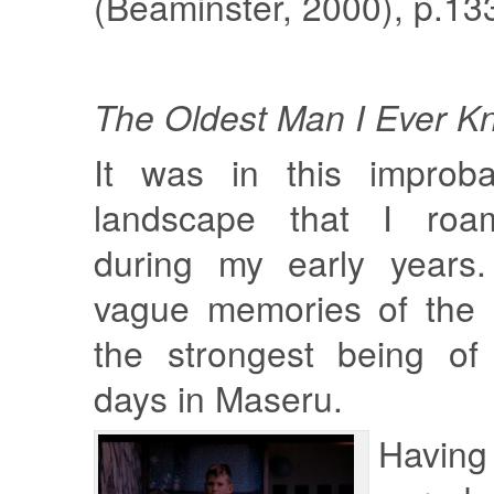
(Beaminster, 2000), p.133
The Oldest Man I Ever K
It was in this improba
landscape that I roa
during my early years.
vague memories of the 
the strongest being of
days in Maseru.
Having