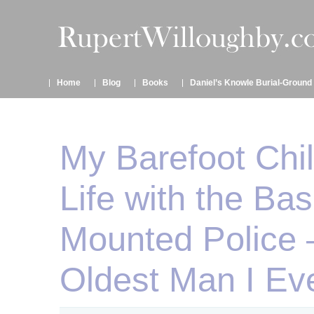
Home
Blog
Books
Daniel’s Knowle Burial-Ground
My Barefoot Chi
Life with the Ba
Mounted Police 
Oldest Man I Ev