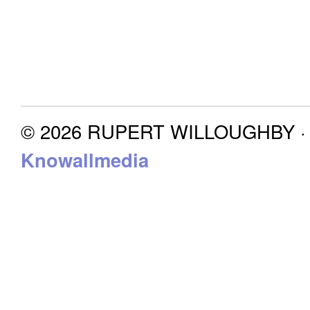
© 2026 RUPERT WILLOUGHBY · P
Knowallmedia