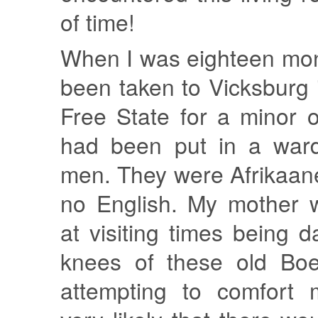
of time!
When I was eighteen mon
been taken to Vicksburg
Free State for a minor 
had been put in a ward 
men. They were Afrikaan
no English. My mother 
at visiting times being 
knees of these old Bo
attempting to comfort 