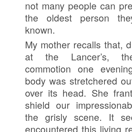
not many people can prec
the oldest person th
known.
My mother recalls that, d
at the Lancer’s, t
commotion one evenin
body was stretchered ou
over its head. She franti
shield our impressiona
the grisly scene. It 
encountered this living re