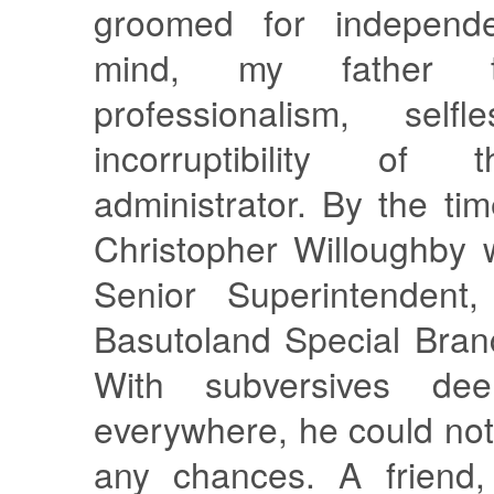
groomed for independ
mind, my father ty
professionalism, self
incorruptibility of 
administrator. By the ti
Christopher Willoughby 
Senior Superintendent
Basutoland Special Bran
With subversives d
everywhere, he could not 
any chances. A friend,