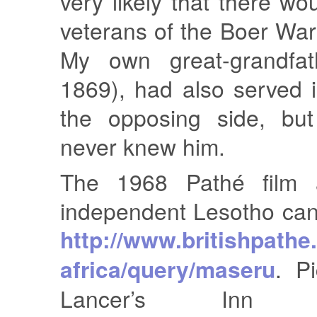
very likely that there w
veterans of the Boer Wa
My own great-grandfat
1869), had also served 
the opposing side, but
never knew him.
The 1968 Pathé film 
independent Lesotho can
http://www.britishpath
africa/query/maseru
. P
Lancer’s Inn