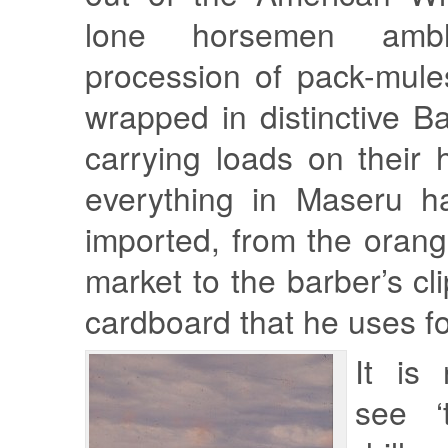
lone horsemen amb
procession of pack-mul
wrapped in distinctive B
carrying loads on their
everything in Maseru h
imported, from the orang
market to the barber’s cl
cardboard that he uses fo
It is 
see ‘