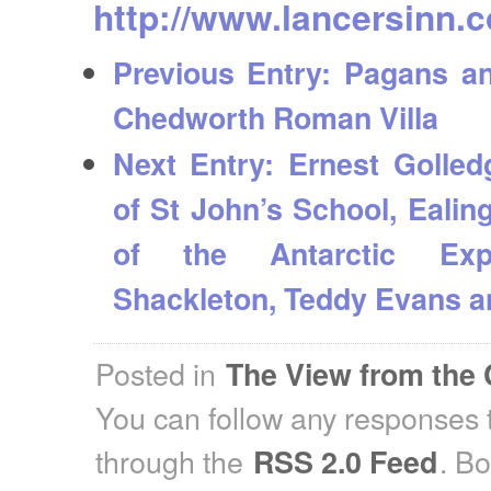
http://www.lancersinn.c
Previous Entry:
Pagans and
Chedworth Roman Villa
Next Entry:
Ernest Golled
of St John’s School, Ealing
of the Antarctic Expl
Shackleton, Teddy Evans a
Posted in
The View from the 
You can follow any responses t
through the
. B
RSS 2.0 Feed