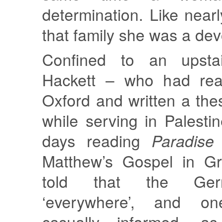
determination. Like nearl
that family she was a devo
Confined to an upsta
Hackett – who had read
Oxford and written a the
while serving in Palesti
days reading
Paradise
Matthew’s Gospel in G
told that the Ge
‘everywhere’, and 
casually informed, a