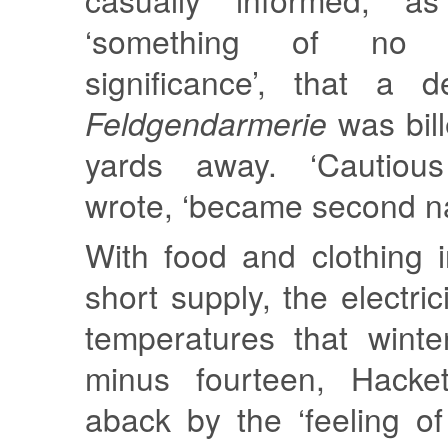
‘something of no 
significance’, that a 
Feldgendarmerie
was bill
yards away. ‘Cautious
wrote, ‘became second na
With food and clothing 
short supply, the electric
temperatures that winte
minus fourteen, Hacke
aback by the ‘feeling o