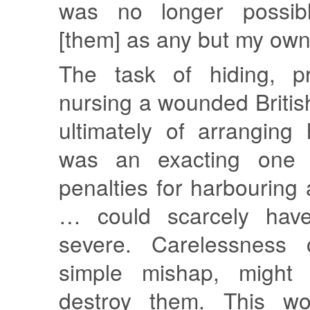
was no longer possib
[them] as any but my own 
The task of hiding, pr
nursing a wounded British
ultimately of arranging
was an exacting one 
penalties for harbouring a
… could scarcely hav
severe. Carelessness o
simple mishap, might
destroy them. This wo