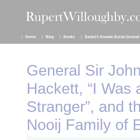
Home
Blog
Books
Daniel’s Knowle Burial-Ground
General Sir Joh
Hackett, “I Was 
Stranger”, and t
Nooij Family of 