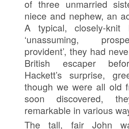
of three unmarried sist
niece and nephew, an a
A typical, closely-knit
‘unassuming, pros
provident’, they had nev
British escaper befo
Hackett’s surprise, gr
though we were all old f
soon discovered, th
remarkable in various wa
The tall, fair John 