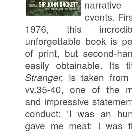
narrativ
events. Fir
1976, this incredi
unforgettable book is pe
of print, but second-ha
easily obtainable. Its t
Stranger,
is taken from 
vv.35-40, one of the m
and impressive statement
conduct: ‘I was an hu
gave me meat: I was th