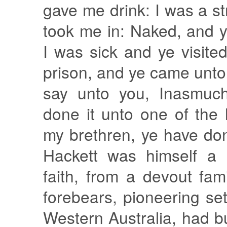
gave me drink: I was a s
took me in: Naked, and 
I was sick and ye visite
prison, and ye came unto
say unto you, Inasmuc
done it unto one of the 
my brethren, ye have don
Hackett was himself a
faith, from a devout fami
forebears, pioneering set
Western Australia, had bu