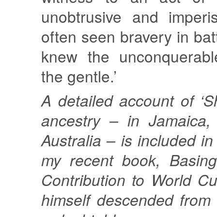
unobtrusive and imperi
often seen bravery in bat
knew the unconquerable
the gentle.’
A detailed account of ‘S
ancestry – in Jamaica,
Australia – is included i
my recent book, Basing
Contribution to World C
himself descended from 