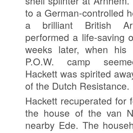
shell splinter at Arnhem
to a German-controlled h
a brilliant British 
performed a life-saving 
weeks later, when his 
P.O.W. camp seemed
Hackett was spirited aw
of the Dutch Resistance.
Hackett recuperated for 
the house of the van No
nearby Ede. The househ