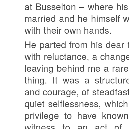
at Busselton – where hi
married and he himself 
with their own hands.
He parted from his dear 
with reluctance, a chang
leaving behind me a rare
thing. It was a structu
and courage, of steadfas
quiet selflessness, which
privilege to have know
witness to an act of f