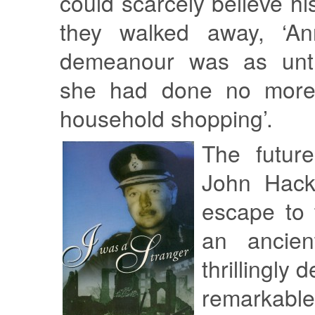
could scarcely believe hi
they walked away, ‘An
demeanour was as untr
she had done no more t
household shopping’.
The futur
John Hacke
escape to 
an ancien
thrillingly 
remarkabl