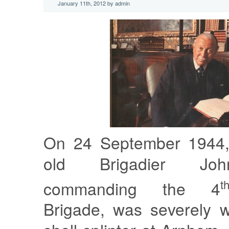
January 11th, 2012 by admin
On 24 September 1944, 
old Brigadier Joh
t
commanding the 4
Brigade, was severely 