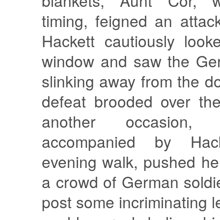
blankets, Aunt Cor, wi
timing, feigned an attack
Hackett cautiously look
window and saw the Ger
slinking away from the do
defeat brooded over the
another occasion,
accompanied by Hac
evening walk, pushed he
a crowd of German soldie
post some incriminating l