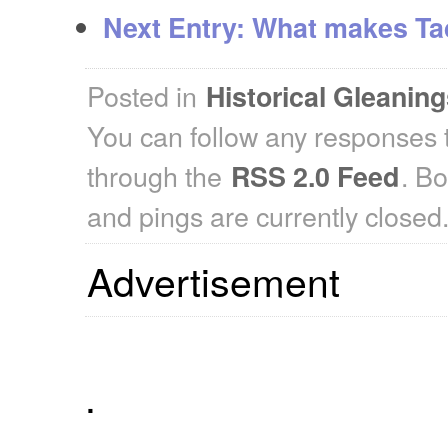
Next Entry:
What makes Tad
Posted in
Historical Gleanin
You can follow any responses t
through the
. B
RSS 2.0 Feed
and pings are currently closed
Advertisement
.