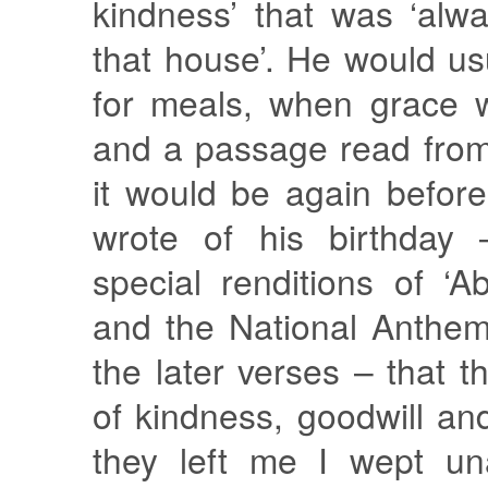
kindness’ that was ‘alw
that house’. He would u
for meals, when grace 
and a passage read from
it would be again befor
wrote of his birthday
special renditions of ‘
and the National Anthem,
the later verses – that th
of kindness, goodwill a
they left me I wept un