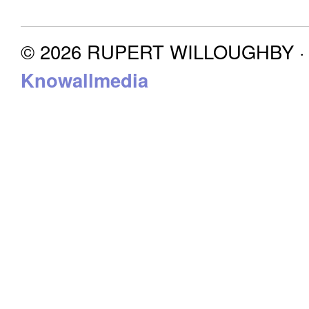
© 2026 RUPERT WILLOUGHBY · P
Knowallmedia