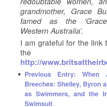
redoubtable women, a
grandmother, Grace Bus
famed as the ‘Grace
Western Australia’.
I am grateful for the link 
the exce
http://www.britsattheir
Previous Entry:
When A
Breeches: Shelley, Byron 
as Swimmers, and the In
Swimsuit