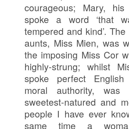
courageous; Mary, his 
spoke a word ‘that w
tempered and kind’. The e
aunts, Miss Mien, was w
the imposing Miss Cor w
highly-strung; whilst 
spoke perfect Englis
moral authority, was
sweetest-natured and mo
people I have ever kno
same time a woma