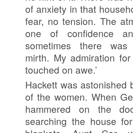
of anxiety in that househ
fear, no tension. The a
one of confidence an
sometimes there was 
mirth. My admiration fo
touched on awe.’
Hackett was astonished 
of the women. When Ger
hammered on the door
searching the house for