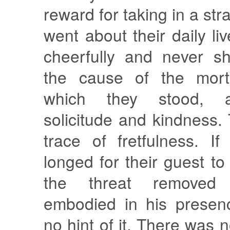
reward for taking in a str
went about their daily li
cheerfully and never s
the cause of the mort
which they stood, a
solicitude and kindness
trace of fretfulness. I
longed for their guest t
the threat removed
embodied in his presen
no hint of it. There was