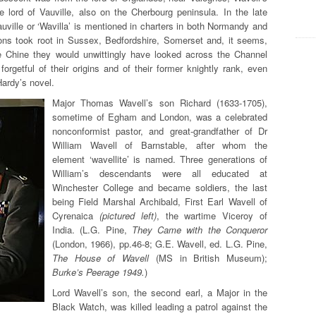
e lord of Vauville, also on the Cherbourg peninsula. In the late
uville or ‘Wavilla’ is mentioned in charters in both Normandy and
ns took root in Sussex, Bedfordshire, Somerset and, it seems,
e Chine they would unwittingly have looked across the Channel
orgetful of their origins and of their former knightly rank, even
Hardy’s novel.
Major Thomas Wavell’s son Richard (1633-1705),
sometime of Egham and London, was a celebrated
nonconformist pastor, and great-grandfather of Dr
William Wavell of Barnstable,
after whom the
element ‘wavellite’ is named. Three generations of
William’s descendants were all educated at
Winchester College and became soldiers, the last
being Field Marshal Archibald, First Earl Wavell of
Cyrenaica
(pictured left)
, the wartime Viceroy of
India. (L.G. Pine,
They Came with the Conqueror
(London, 1966), pp.46-8; G.E. Wavell, ed. L.G. Pine,
The House of Wavell
(MS in British Museum);
Burke’s Peerage 1949.
)
Lord Wavell’s son, the second earl, a Major in the
Black Watch, was killed leading a patrol against the