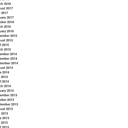
ch 2018
ust 2017
y 2017
uary 2017
ober 2016
ch 2016
uary 2016
ember 2015
ust 2015
l 2015
ch 2015
ember 2014
ember 2014
tember 2014
ust 2014
e 2014
 2014
l 2014
ch 2014
uary 2014
ember 2013
ober 2013
tember 2013
ust 2013
y 2013
e 2013
 2013
l 2013