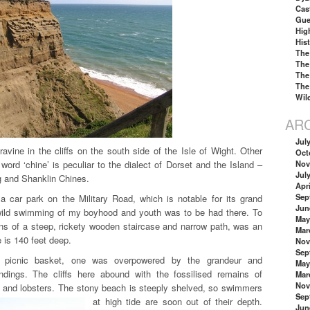
Cas
Gue
Hig
His
The
The
The
The
Wil
AR
Jul
avine in the cliffs on the south side of the Isle of Wight. Other
Oct
ord ‘chine’ is peculiar to the dialect of Dorset and the Island –
Nov
Jul
g and Shanklin Chines.
Apri
Sep
 car park on the Military Road, which is notable for its grand
Jun
wild swimming of my boyhood and youth was to be had there. To
May
s of a steep, rickety wooden staircase and narrow path, was an
Mar
e is 140 feet deep.
Nov
Sep
 picnic basket, one was overpowered by the grandeur and
May
ndings. The cliffs here abound with the fossilised remains of
Mar
Nov
s and lobsters. The stony beach is steeply shelved, so swimmers
Sep
at high tide are soon out of their depth.
Jun