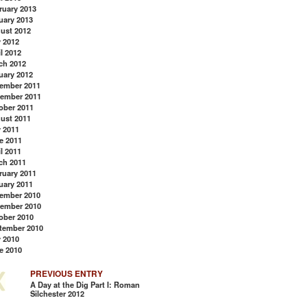
ruary 2013
uary 2013
ust 2012
y 2012
l 2012
ch 2012
uary 2012
ember 2011
ember 2011
ober 2011
ust 2011
y 2011
e 2011
l 2011
ch 2011
ruary 2011
uary 2011
ember 2010
ember 2010
ober 2010
tember 2010
y 2010
e 2010
PREVIOUS ENTRY
A Day at the Dig Part I: Roman
Silchester 2012