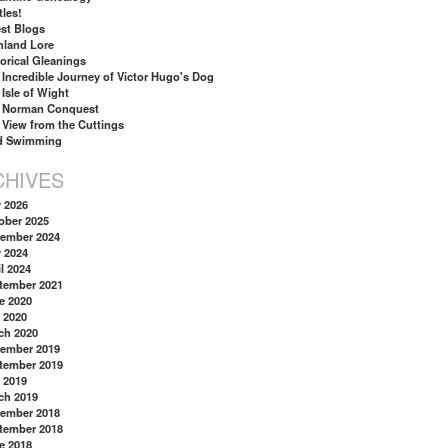
tles!
st Blogs
hland Lore
torical Gleanings
 Incredible Journey of Victor Hugo's Dog
 Isle of Wight
 Norman Conquest
 View from the Cuttings
d Swimming
CHIVES
y 2026
ober 2025
ember 2024
y 2024
l 2024
tember 2021
e 2020
 2020
ch 2020
ember 2019
tember 2019
 2019
ch 2019
ember 2018
tember 2018
e 2018