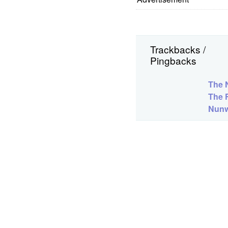
Trackbacks /
Pingbacks
The N
The 
Nunw