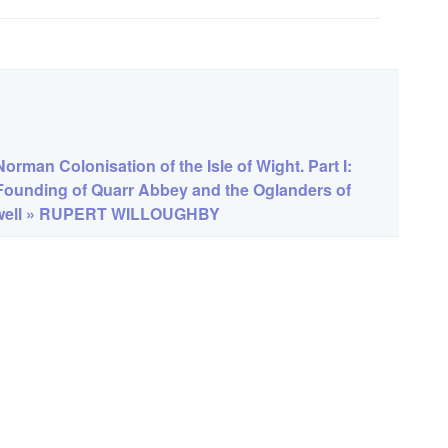
orman Colonisation of the Isle of Wight. Part I:
Founding of Quarr Abbey and the Oglanders of
ell » RUPERT WILLOUGHBY