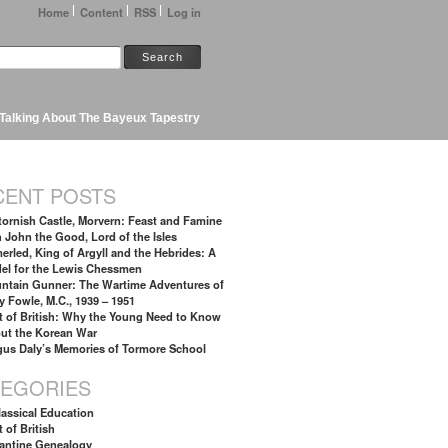
Home
Content
RSS
Log in
Talking About The Bayeux Tapestry
CENT POSTS
tornish Castle, Morvern: Feast and Famine
h John the Good, Lord of the Isles
erled, King of Argyll and the Hebrides: A
el for the Lewis Chessmen
ntain Gunner: The Wartime Adventures of
y Fowle, M.C., 1939 – 1951
t of British: Why the Young Need to Know
ut the Korean War
gus Daly’s Memories of Tormore School
TEGORIES
lassical Education
 of British
antine Genealogy