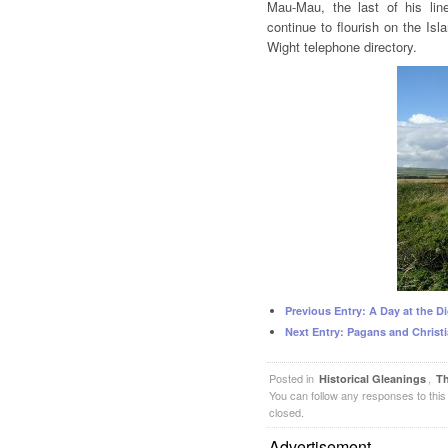
Mau-Mau, the last of his line
continue to flourish on the Isla
Wight telephone directory.
Previous Entry:
A Day at the Di
Next Entry:
Pagans and Christi
Posted in
,
Historical Gleanings
Th
You can follow any responses to this
closed.
Advertisement