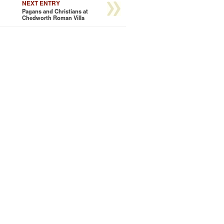
NEXT ENTRY
Pagans and Christians at
Chedworth Roman Villa