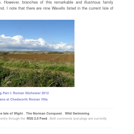
. However, branches of this remarkable and illustrious family
nd. I note that there are nine Wavells listed in the current Isle of
g Part I: Roman Silchester 2012
ans at Chedworth Roman Villa
,
,
e Isle of Wight
The Norman Conquest
Wild Swimming
 entry through the
. Both comments and pings are currently
RSS 2.0 Feed