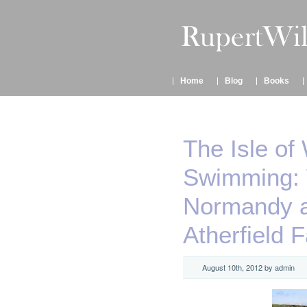
Home
Blog
Books
The Isle of
Swimming: W
Normandy a
Atherfield 
August 10th, 2012 by admin