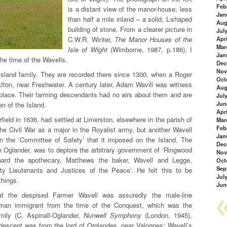
Feb
is a distant view of the manor-house, less
Jan
than half a mile inland – a solid, L-shaped
Aug
building of stone. From a clearer picture in
Jul
C.W.R. Winter,
The Manor Houses of the
Apri
Mar
Isle of Wight
(Wimborne, 1987, p.186), I
Jan
the time of the Wavells.
Dec
Nov
Island family. They are recorded there since 1300, when a Roger
Oct
Afton, near Freshwater. A century later, Adam Wavill was witness
Aug
 place. Their farming descendants had no airs about them and are
Jul
Jun
n of the Island.
Apri
eld in 1636, had settled at Limerston, elsewhere in the parish of
Mar
Feb
he Civil War as a major in the Royalist army, but another Wavell
Jan
n the ‘Committee of Safety’ that it imposed on the Island. The
Dec
hn Oglander, was to deplore the arbitrary government of ‘Ringwood
Nov
nard the apothecary, Matthews the baker, Wavell and Legge,
Oct
Sep
ty Lieutenants and Justices of the Peace’. He felt this to be
Jul
things.
Jun
at the despised Farmer Wavell was assuredly the male-line
rman immigrant from the time of the Conquest, which was the
mily (C. Aspinall-Oglander,
Nunwell Symphony
(London, 1945),
 descent was from the lord of Orglandes, near Valognes; Wavell’s