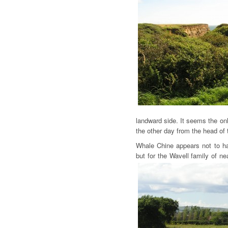
landward side. It seems the onl
the other day from the head o
Whale Chine appears not to h
but for the Wavell family of n