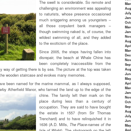
The swell is considerable. So remote and
Mar
challenging an environment was appealing
Aug
Jul
to naturists, whose presence occasioned
Jan
much sniggering among us youngsters –
Oct
all those corpulent bank managers –
Mar
though swimming naked is, of course, the
Jan
Nov
wildest swimming of all, and they added
Aug
to the exoticism of the place.
Apri
Mar
Since 2005, the steps having fallen into
Dec
disrepair, the beach at Whale Chine has
Nov
been completely inaccessible from the
Sep
y way of getting there is by sea. The picture at the top was taken
Aug
Jun
f the wooden staircase and evokes many memories.
May
ave been named for the marine mammal, as I always supposed,
Apri
Mar
earby Atherfield Manor, who farmed the land up to the edge of the
Jan
chine. The family left their mark on the
Nov
place during less than a century of
Oct
occupation. They are said to have bought
Sep
Aug
the estate in 1557 (from Sir Thomas
Jul
Trenchard) and to have relinquished it in
Jun
1636 (A.D. Mills,
The Place-names of the
May
Isle of Wight
). The photograph on the left
Apri