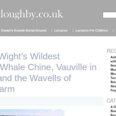
Daniel’s Knowle Burial-Ground
Lectures
Lectures For Children
RE
 Wight’s Wildest
Ard
wit
hale Chine, Vauville in
Som
Mod
Mou
nd the Wavells of
Ton
Bes
Farm
Abo
Fer
CA
A C
Best
Byz