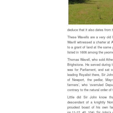
deduce that it also dates from 
These Wavells are a very old 
Wavill witnessed a charter at 
to a grant of land at the same
listed in 1606 among the yeome
Thomas Wavell, who sold Atherfi
Brighstone. He served during t
was for Parliament, and sat o
leading Royalist there, Sir Jo
of Newport, the pedlar, May
farmers’, who ‘overruled Depu
contrary to the natural order of 
Little did Sir John know th
descendant of a knightly No
proudest boast of his own fa
pp.11-12, 40, 104). Sir John’s