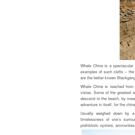
Whale Chine is a spectacular r
examples of such clefts – the w
are the better known Blackgan
Whale Chine is reached from a
vistas. Some of the greatest 
descend to the beach, by mean
adventure in itself, for the chin
Usually weighed down by a
timelessness of one’s surrou
prehistoric oysters, ammonite