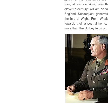
was, almost certainly, from th
eleventh century, William de Va
England. Subsequent generatio
the Isle of Wight. From Whal
towards their ancestral home, f
more than the Durbeyfields of 