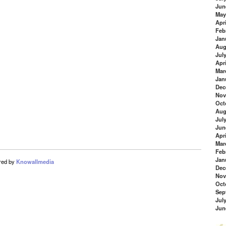
Jun
May
Apri
Feb
Jan
Aug
Jul
Apri
Mar
Jan
Dec
Nov
Oct
Aug
Jul
Jun
Apri
Mar
Feb
Jan
red by
Knowallmedia
Dec
Nov
Oct
Sep
Jul
Jun