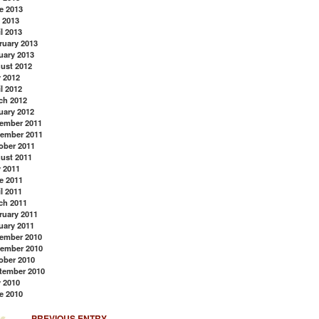
e 2013
 2013
l 2013
ruary 2013
uary 2013
ust 2012
y 2012
l 2012
ch 2012
uary 2012
ember 2011
ember 2011
ober 2011
ust 2011
y 2011
e 2011
l 2011
ch 2011
ruary 2011
uary 2011
Back to Top
ember 2010
ember 2010
ober 2010
tember 2010
y 2010
e 2010
PREVIOUS ENTRY