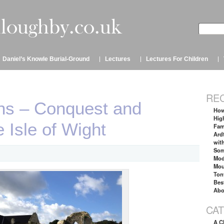
Daniel’s Knowle Burial-Ground
Lectures
Lectures For Children
RE
s – Conquest and
How
Hig
 Isle of Wight
Fam
Ard
wit
Som
Mod
Mou
Ton
Bes
Abo
CA
A C