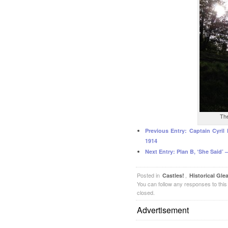
The
Previous Entry:
Captain Cyril
1914
Next Entry:
Plan B, ‘She Said’ –
Posted in
,
Castles!
Historical Gle
You can follow any responses to this
closed.
Advertisement