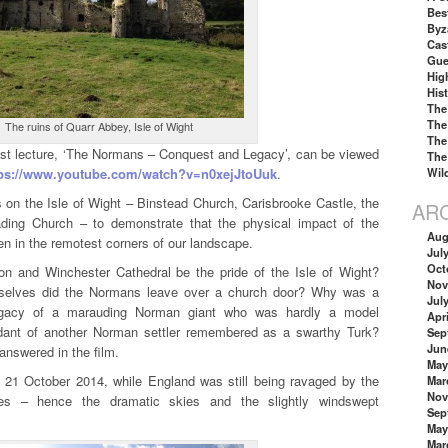
Best
Byz
Cas
Gue
Hig
His
The
The
The ruins of Quarr Abbey, Isle of Wight
The
est lecture, ‘The Normans – Conquest and Legacy’, can be viewed
The
tps://www.youtube.com/watch?v=n0xejJtoUuk
.
Wil
ions on the Isle of Wight – Binstead Church, Carisbrooke Castle, the
AR
ding Church – to demonstrate that the physical impact of the
Aug
 in the remotest corners of our landscape.
Jul
Oct
n and Winchester Cathedral be the pride of the Isle of Wight?
Nov
selves did the Normans leave over a church door? Why was a
Jul
legacy of a marauding Norman giant who was hardly a model
Apri
dant of another Norman settler remembered as a swarthy Turk?
Sep
Jun
answered in the film.
May
21 October 2014, while England was still being ravaged by the
Mar
Nov
les – hence the dramatic skies and the slightly windswept
Sep
May
Mar