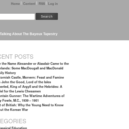
Home
Content
RSS
Log in
Talking About The Bayeux Tapestry
CENT POSTS
 the Name Alexander or Alasdair Came to the
hlands: Some MacDougall and MacDonald
ily History
tornish Castle, Morvern: Feast and Famine
h John the Good, Lord of the Isles
erled, King of Argyll and the Hebrides: A
el for the Lewis Chessmen
ntain Gunner: The Wartime Adventures of
y Fowle, M.C., 1939 – 1951
t of British: Why the Young Need to Know
ut the Korean War
TEGORIES
lassical Education