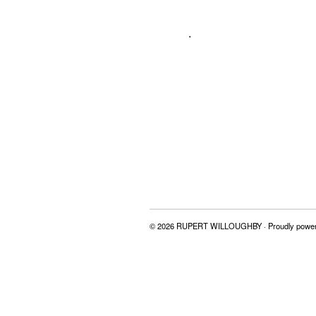
.
© 2026 RUPERT WILLOUGHBY · Proudly powe