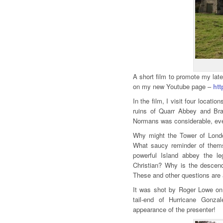
A short film to promote my lat
on my new Youtube page –
ht
In the film, I visit four locat
ruins of Quarr Abbey and Bra
Normans was considerable, even
Why might the Tower of Londo
What saucy reminder of them
powerful Island abbey the 
Christian? Why is the descen
These and other questions are 
It was shot by Roger Lowe on 
tail-end of Hurricane Gonza
appearance of the presenter!