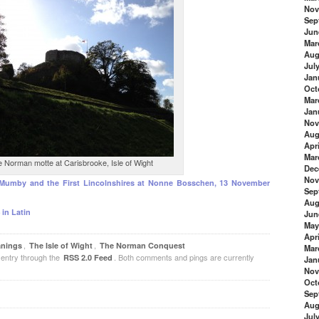
Nov
Sep
Jun
Mar
Aug
Jul
Jan
Oct
Mar
Jan
Nov
Aug
Apri
Mar
 Norman motte at Carisbrooke, Isle of Wight
Dec
Nov
 Mumby and the First Lincolnshires at Nonne Bosschen, 13 November
Sep
Aug
 in Latin
Jun
May
Apri
,
,
anings
The Isle of Wight
The Norman Conquest
Mar
 entry through the
. Both comments and pings are currently
RSS 2.0 Feed
Jan
Nov
Oct
Sep
Aug
Jul