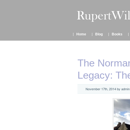
Home
Blog
Books
The Norman
Legacy: The
November 17th, 2014 by admin