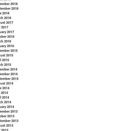
ember 2018
tember 2018
e 2018
ch 2018
ust 2017
y 2017
uary 2017
ober 2016
ch 2016
uary 2016
ember 2015
ust 2015
l 2015
ch 2015
ember 2014
ember 2014
tember 2014
ust 2014
e 2014
 2014
l 2014
ch 2014
uary 2014
ember 2013
ober 2013
tember 2013
ust 2013
y 2013