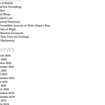
 of British
antine Genealogy
tles!
st Blogs
hland Lore
torical Gleanings
 Incredible Journey of Victor Hugo's Dog
 Isle of Wight
 Norman Conquest
 View from the Cuttings
d Swimming
CHIVES
ust 2026
y 2026
ober 2025
ember 2024
y 2024
l 2024
tember 2021
e 2020
 2020
ch 2020
ember 2019
tember 2019
 2019
ch 2019