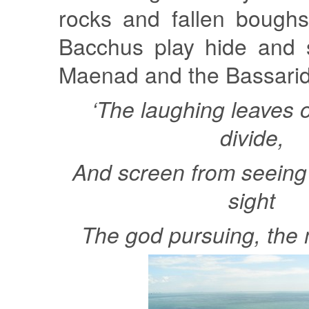
rocks and fallen bough
Bacchus play hide and 
Maenad and the Bassarid
‘The laughing leaves o
divide,
And screen from seeing 
sight
The god pursuing, the 