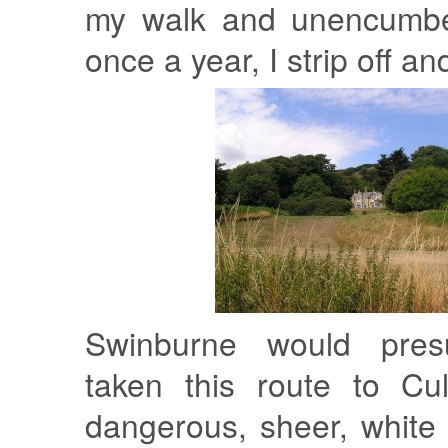
my walk and unencumber
once a year, I strip off a
Swinburne would pres
taken this route to Cul
dangerous, sheer, white