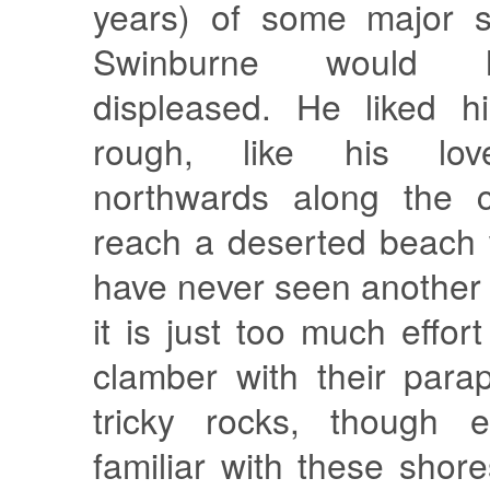
years) of some major s
Swinburne would 
displeased. He liked h
rough, like his love
northwards along the c
reach a deserted beach w
have never seen another
it is just too much effor
clamber with their para
tricky rocks, though 
familiar with these shore