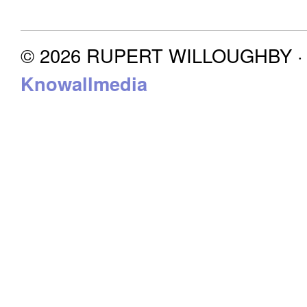
© 2026 RUPERT WILLOUGHBY · P
Knowallmedia