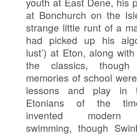
youth at East Dene, his 
at Bonchurch on the Isl
strange little runt of a 
had picked up his algo
lust’) at Eton, along with
the classics, though
memories of school were
lessons and play in 
Etonians of the time
invented modern re
swimming, though Swin