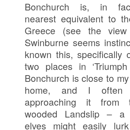
Bonchurch is, in fac
nearest equivalent to t
Greece (see the view
Swinburne seems instinc
known this, specifically
two places in ‘Triumph 
Bonchurch is close to m
home, and I often 
approaching it from 
wooded Landslip – a 
elves might easily lur