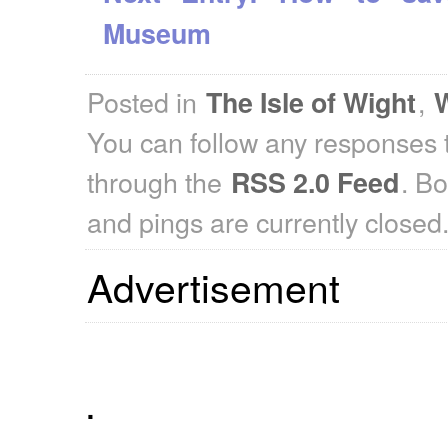
Museum
Posted in
,
The Isle of Wight
You can follow any responses t
through the
. B
RSS 2.0 Feed
and pings are currently closed
Advertisement
.