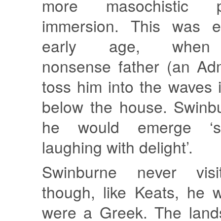
more masochistic p
immersion. This was e
early age, whe
nonsense father (an Adm
toss him into the waves
below the house. Swinbu
he would emerge ‘s
laughing with delight’.
Swinburne never visi
though, like Keats, he 
were a Greek. The land