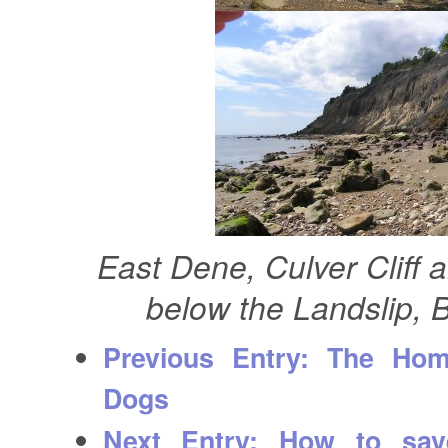
East Dene, Culver Cliff 
below the Landslip,
Previous Entry:
The Homin
Dogs
Next Entry:
How to save