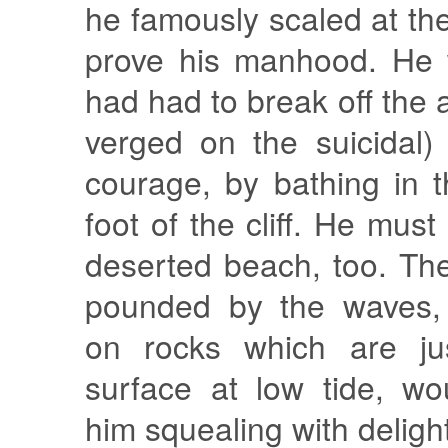
he famously scaled at the
prove his manhood. He 
had had to break off the 
verged on the suicidal)
courage, by bathing in 
foot of the cliff. He mus
deserted beach, too. The
pounded by the waves,
on rocks which are ju
surface at low tide, w
him squealing with deligh