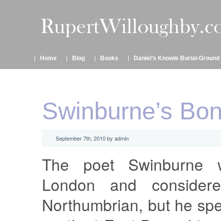
Home
Blog
Books
Daniel’s Knowle Burial-Ground
Swinburne’s Bo
September 7th, 2010 by admin
The poet Swinburne 
London and considere
Northumbrian, but he spe