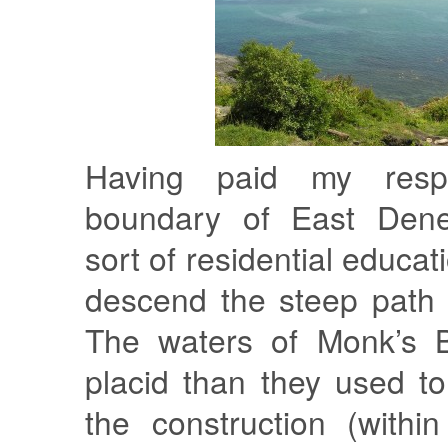
Having paid my resp
boundary of East Den
sort of residential educati
descend the steep path 
The waters of Monk’s 
placid than they used t
the construction (withi