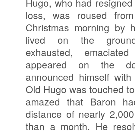
Hugo, who had resigned 
loss, was roused fro
Christmas morning by h
lived on the groun
exhausted, emaciate
appeared on the do
announced himself with 
Old Hugo was touched to
amazed that Baron had
distance of nearly 2,000
than a month. He resol