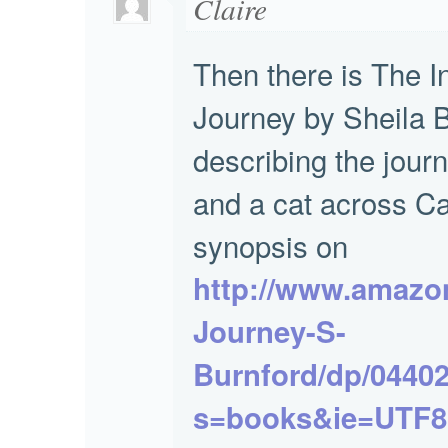
Claire
Then there is The I
Journey by Sheila 
describing the jour
and a cat across C
synopsis on
http://www.amazon
Journey-S-
Burnford/dp/04402
s=books&ie=UTF8