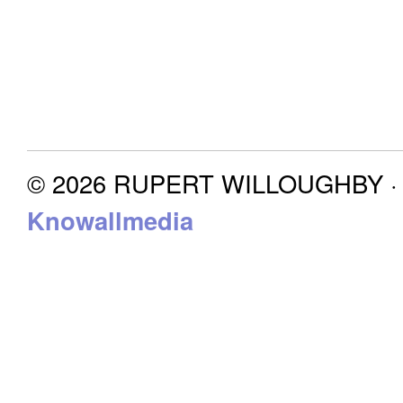
© 2026 RUPERT WILLOUGHBY · P
Knowallmedia