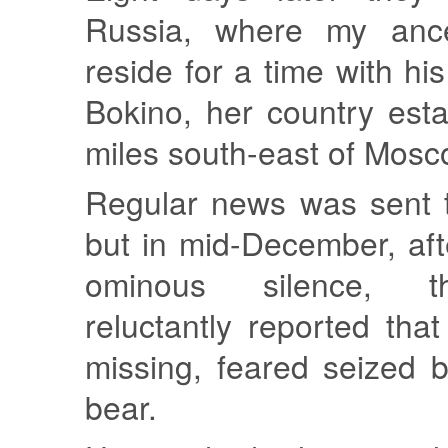
Russia, where my anc
reside for a time with hi
Bokino, her country est
miles south-east of Mosc
Regular news was sent 
but in mid-December, aft
ominous silence, t
reluctantly reported th
missing, feared seized 
bear.