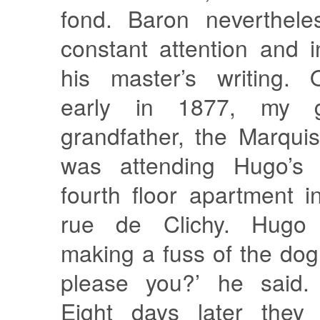
fond. Baron neverthel
constant attention and i
his master’s writing. 
early in 1877, my gr
grandfather, the Marqui
was attending Hugo’
fourth floor apartment i
rue de Clichy. Hugo 
making a fuss of the do
please you?’ he said. 
Eight days later they 