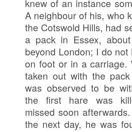
knew of an instance som
A neighbour of his, who k
the Cotswold Hills, had s
a pack in Essex, about
beyond London; I do not
on foot or in a carriag
taken out with the pack
was observed to be wi
the first hare was kil
missed soon afterwards.
the next day, he was fo