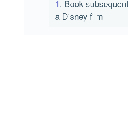
. Book subsequent
1
a Disney film