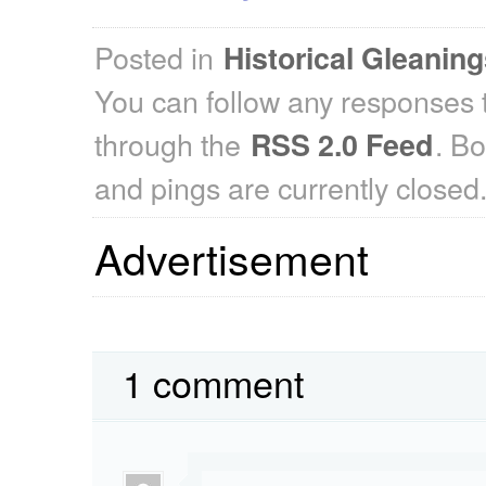
Posted in
Historical Gleanin
You can follow any responses t
through the
. B
RSS 2.0 Feed
and pings are currently closed
Advertisement
1 comment