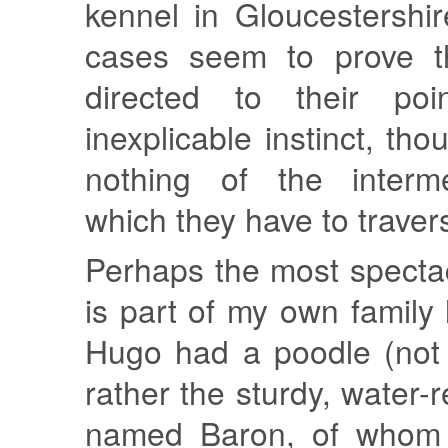
kennel in Gloucestershi
cases seem to prove t
directed to their po
inexplicable instinct, th
nothing of the interm
which they have to travers
Perhaps the most specta
is part of my own family 
Hugo had a poodle (no
rather the sturdy, water-r
named Baron, of whom