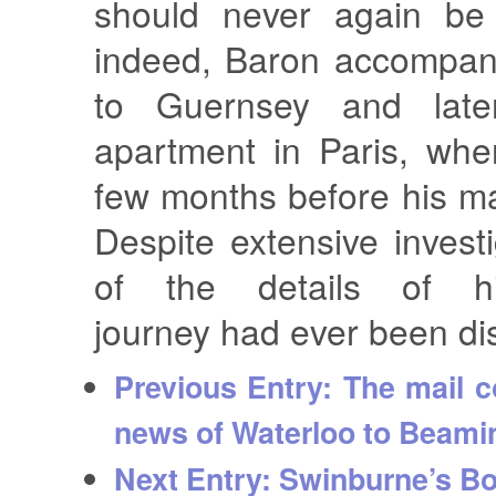
should never again be 
indeed, Baron accompani
to Guernsey and lat
apartment in Paris, whe
few months before his ma
Despite extensive invest
of the details of hi
journey had ever been di
Previous Entry:
The mail c
news of Waterloo to Beamin
Next Entry:
Swinburne’s B