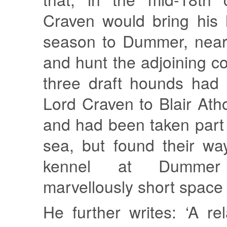
Craven would bring his
season to Dummer, near
and hunt the adjoining co
three draft hounds had
Lord Craven to Blair Atho
and had been taken part
sea, but found their wa
kennel at Dumme
marvellously short space o
He further writes: ‘A re