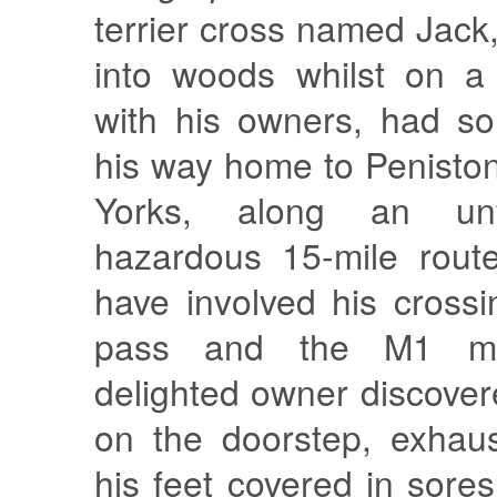
terrier cross named Jack
into woods whilst on a
with his owners, had 
his way home to Penist
Yorks, along an unf
hazardous 15-mile rout
have involved his cross
pass and the M1 mo
delighted owner discove
on the doorstep, exhau
his feet covered in sore