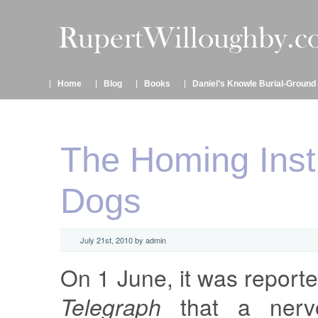
Home
Blog
Books
Daniel’s Knowle Burial-Ground
The Homing Insti
Dogs
July 21st, 2010 by admin
On 1 June, it was report
Telegraph
that a nervo