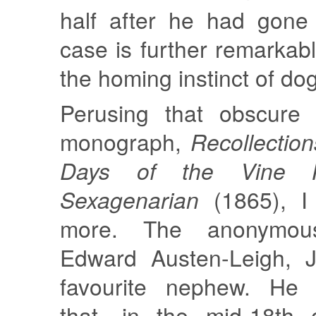
half after he had gone
case is further remarkab
the homing instinct of do
Perusing that obscure b
monograph,
Recollection
Days of the Vine 
Sexagenarian
(1865), I 
more. The anonymou
Edward Austen-Leigh, J
favourite nephew. He w
that, in the mid-18th 